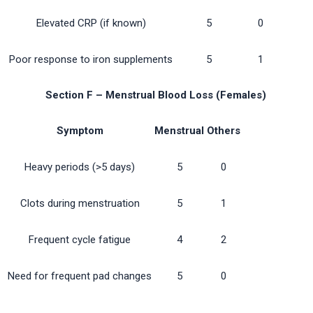
Elevated CRP (if known)
5
0
Poor response to iron supplements
5
1
Section F – Menstrual Blood Loss (Females)
Symptom
Menstrual
Others
Heavy periods (>5 days)
5
0
Clots during menstruation
5
1
Frequent cycle fatigue
4
2
Need for frequent pad changes
5
0