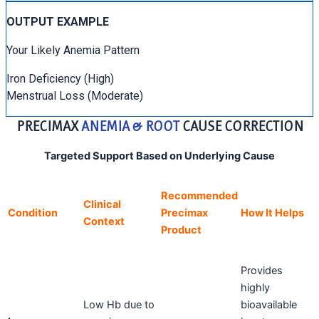
OUTPUT EXAMPLE
Your Likely Anemia Pattern
Iron Deficiency (High)
Menstrual Loss (Moderate)
PRECIMAX
ANEMIA & ROOT
CAUSE CORRECTION
Targeted Support Based on Underlying Cause
Recommended
Clinical
Condition
Precimax
How It Helps
Context
Product
Provides
highly
Low Hb due to
bioavailable