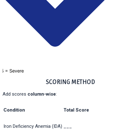
5 = Severe
SCORING METHOD
Add scores
column-wise
:
Condition
Total Score
Iron Deficiency Anemia (IDA)
___