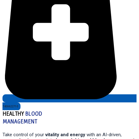
7406622710
HEALTHY
BLOOD
MANAGEMENT
Take control of your
vitality and energy
with an AI-driven,