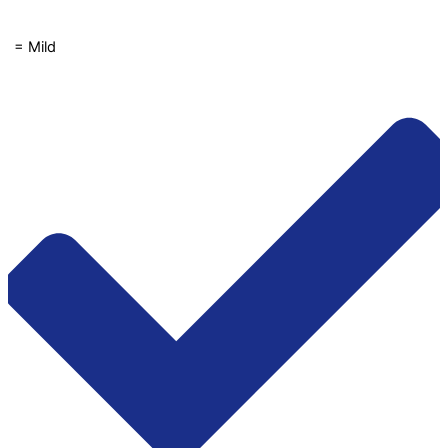
1 = Mild