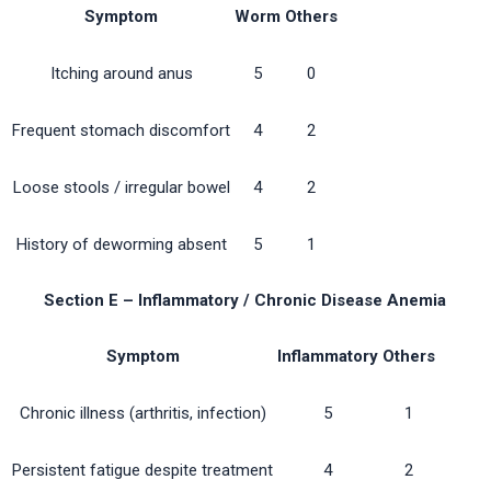
Symptom
Worm
Others
Itching around anus
5
0
Frequent stomach discomfort
4
2
Loose stools / irregular bowel
4
2
History of deworming absent
5
1
Section E – Inflammatory / Chronic Disease Anemia
Symptom
Inflammatory
Others
Chronic illness (arthritis, infection)
5
1
Persistent fatigue despite treatment
4
2