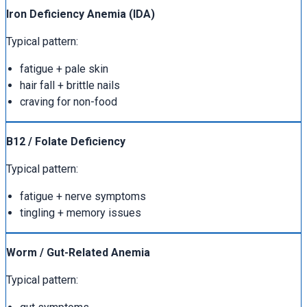
Iron Deficiency Anemia (IDA)
Typical pattern:
fatigue + pale skin
hair fall + brittle nails
craving for non-food
B12 / Folate Deficiency
Typical pattern:
fatigue + nerve symptoms
tingling + memory issues
Worm / Gut-Related Anemia
Typical pattern: