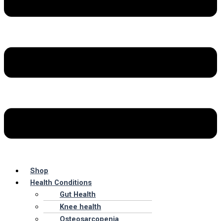
Shop
Health Conditions
Gut Health
Knee health
Osteosarcopenia