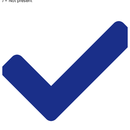
0 = Not present