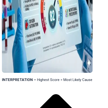
INTERPRETATION –
Highest Score = Most Likely Cause