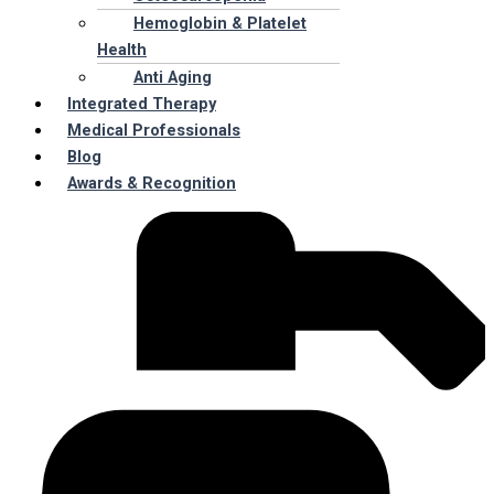
Hemoglobin & Platelet
Health
Anti Aging
Integrated Therapy
Medical Professionals
Blog
Awards & Recognition