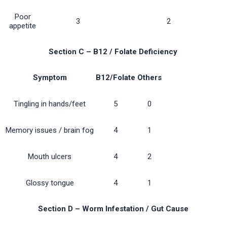
Poor
3
2
appetite
Section C – B12 / Folate Deficiency
Symptom
B12/Folate
Others
Tingling in hands/feet
5
0
Memory issues / brain fog
4
1
Mouth ulcers
4
2
Glossy tongue
4
1
Section D – Worm Infestation / Gut Cause