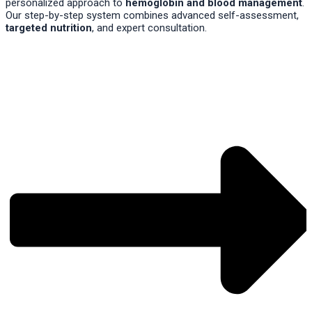
personalized approach to
hemoglobin and blood management
.
Our step-by-step system combines advanced self-assessment,
targeted nutrition
, and expert consultation.