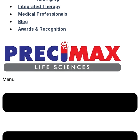
Integrated Therapy
Medical Professionals
Blog
Awards & Recognition
Menu