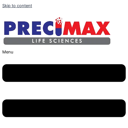
Skip to content
Menu