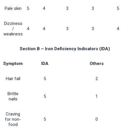
Pale skin
5
4
3
3
5
Dizziness
/
4
4
3
3
4
weakness
Section B – Iron Deficiency Indicators (IDA)
Symptom
IDA
Others
Hair fall
5
2
Brittle
5
1
nails
Craving
for non-
5
0
food