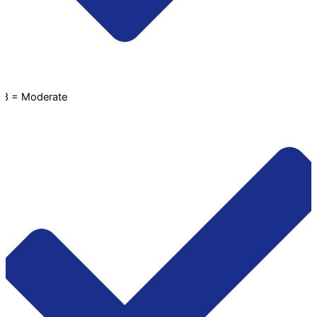
3 = Moderate