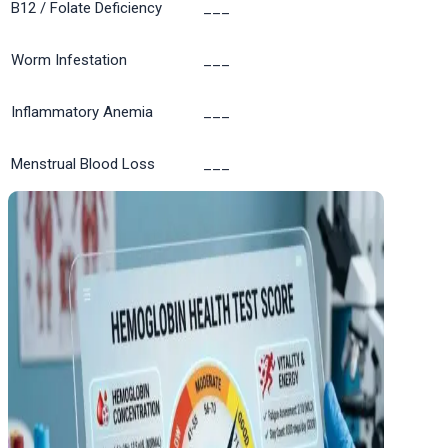
B12 / Folate Deficiency
___
Worm Infestation
___
Inflammatory Anemia
___
Menstrual Blood Loss
___