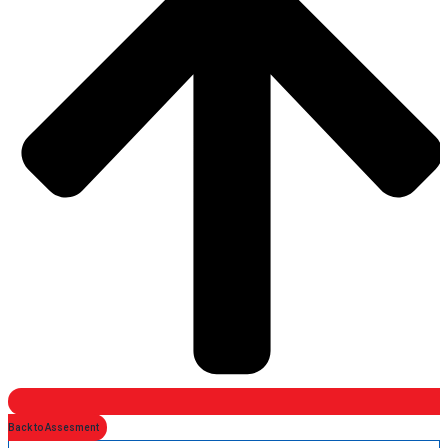
Back to Assesment