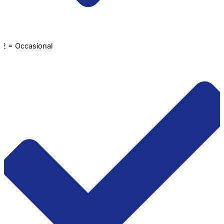
2 = Occasional