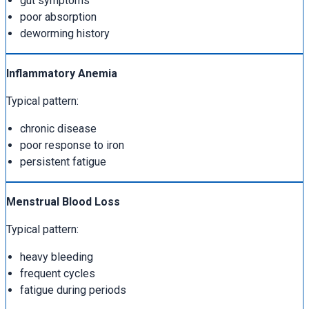
gut symptoms
poor absorption
deworming history
Inflammatory Anemia
Typical pattern:
chronic disease
poor response to iron
persistent fatigue
Menstrual Blood Loss
Typical pattern:
heavy bleeding
frequent cycles
fatigue during periods