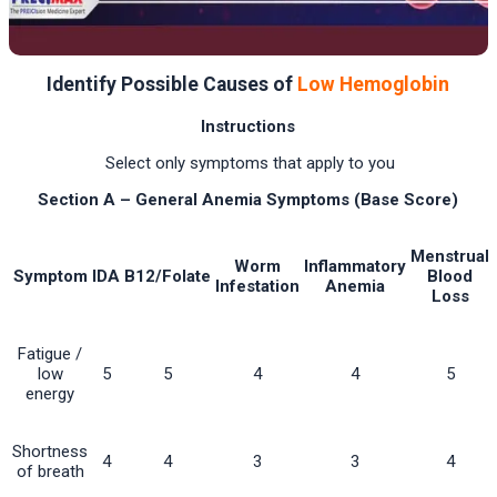
Identify Possible Causes of
Low Hemoglobin
Instructions
Select only symptoms that apply to you
Section A – General Anemia Symptoms (Base Score)
Menstrual
Worm
Inflammatory
Symptom
IDA
B12/Folate
Blood
Infestation
Anemia
Loss
Fatigue /
low
5
5
4
4
5
energy
Shortness
4
4
3
3
4
of breath