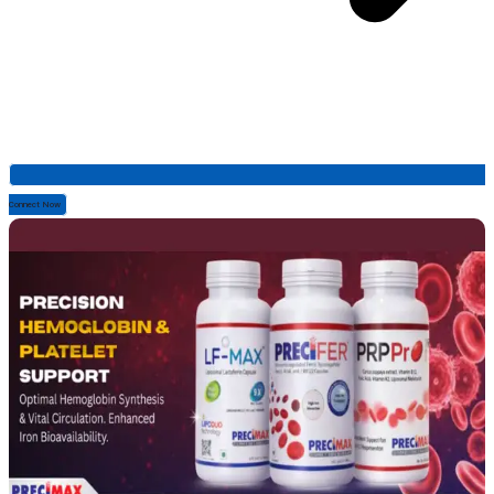
Connect Now