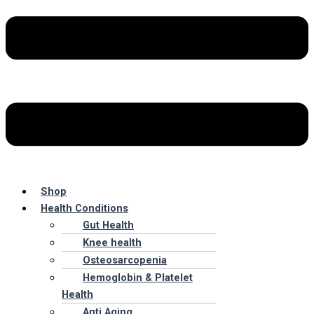
Shop
Health Conditions
Gut Health
Knee health
Osteosarcopenia
Hemoglobin & Platelet
Health
Anti Aging