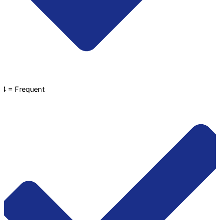
4 = Frequent