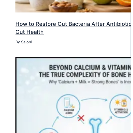
How to Restore Gut Bacteria After Antibiotic
Gut Health
By
Saloni