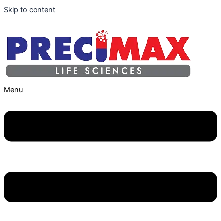
Skip to content
Menu