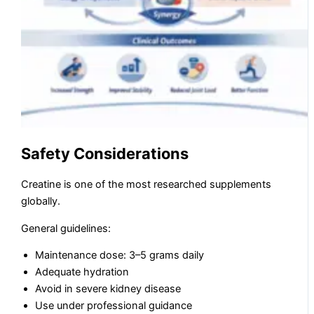
Safety Considerations
Creatine is one of the most researched supplements
globally.
General guidelines:
Maintenance dose: 3–5 grams daily
Adequate hydration
Avoid in severe kidney disease
Use under professional guidance