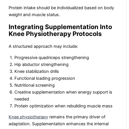
Protein intake should be individualized based on body
weight and muscle status.
Integrating Supplementation Into
Knee Physiotherapy Protocols
A structured approach may include:
Progressive quadriceps strengthening
Hip abductor strengthening
Knee stabilization drills
Functional loading progression
Nutritional screening
Creatine supplementation when energy support is
needed
Protein optimization when rebuilding muscle mass
Knee physiotherapy
remains the primary driver of
adaptation. Supplementation enhances the internal