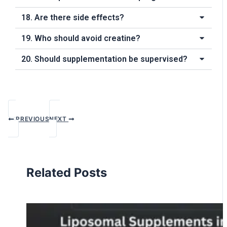
18. Are there side effects?
19. Who should avoid creatine?
20. Should supplementation be supervised?
PREVIOUS
NEXT
Related Posts