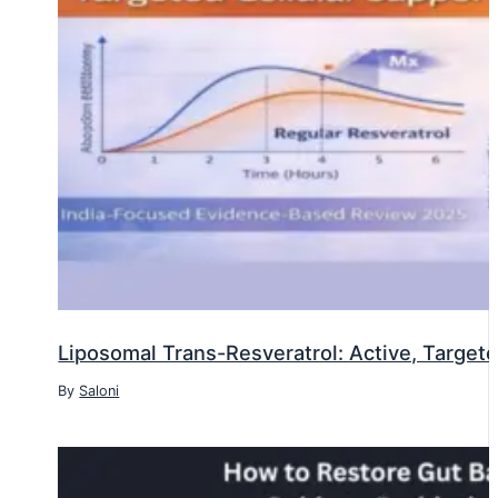
Liposomal Trans-Resveratrol: Active, Targete
By
Saloni