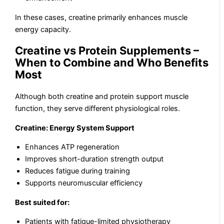
In these cases, creatine primarily enhances muscle
energy capacity.
Creatine vs Protein Supplements –
When to Combine and Who Benefits
Most
Although both creatine and protein support muscle
function, they serve different physiological roles.
Creatine: Energy System Support
Enhances ATP regeneration
Improves short-duration strength output
Reduces fatigue during training
Supports neuromuscular efficiency
Best suited for:
Patients with fatigue-limited physiotherapy