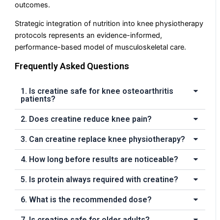
outcomes.
Strategic integration of nutrition into knee physiotherapy
protocols represents an evidence-informed,
performance-based model of musculoskeletal care.
Frequently Asked Questions
1. Is creatine safe for knee osteoarthritis
patients?
2. Does creatine reduce knee pain?
3. Can creatine replace knee physiotherapy?
4. How long before results are noticeable?
5. Is protein always required with creatine?
6. What is the recommended dose?
7. Is creatine safe for older adults?