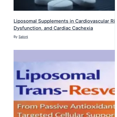
Liposomal Supplements in Cardiovascular Risk
Dysfunction, and Cardiac Cachexia
By
Saloni