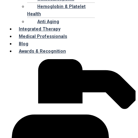
Hemoglobin & Platelet
Health
Anti Aging
Integrated Therapy
Medical Professionals
Blog
Awards & Recognition