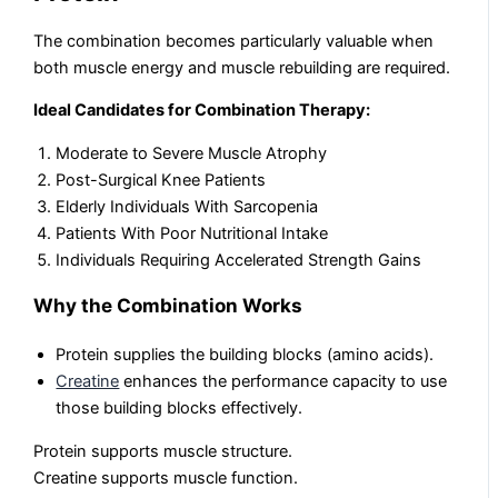
The combination becomes particularly valuable when
both muscle energy and muscle rebuilding are required.
Ideal Candidates for Combination Therapy:
Moderate to Severe Muscle Atrophy
Post-Surgical Knee Patients
Elderly Individuals With Sarcopenia
Patients With Poor Nutritional Intake
Individuals Requiring Accelerated Strength Gains
Why the Combination Works
Protein supplies the building blocks (amino acids).
Creatine
enhances the performance capacity to use
those building blocks effectively.
Protein supports muscle structure.
Creatine supports muscle function.