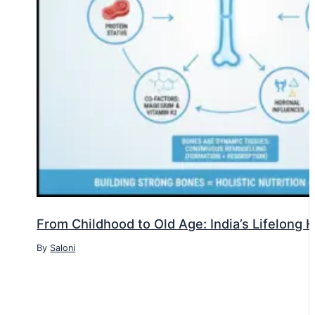
From Childhood to Old Age: India’s Lifelong
By
Saloni