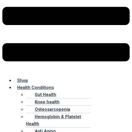
Shop
Health Conditions
Gut Health
Knee health
Osteosarcopenia
Hemoglobin & Platelet
Health
Anti Aging