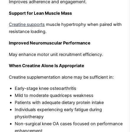
Improves adherence and engagement.
Support for Lean Muscle Mass
Creatine supports
muscle hypertrophy when paired with
resistance loading.
Improved Neuromuscular Performance
May enhance motor unit recruitment efficiency.
When Creatine Alone Is Appropriate
Creatine supplementation alone may be sufficient in:
Early-stage knee osteoarthritis
Mild to moderate quadriceps weakness
Patients with adequate dietary protein intake
Individuals experiencing early fatigue during
physiotherapy
Non-surgical knee OA cases focused on performance
enhancement