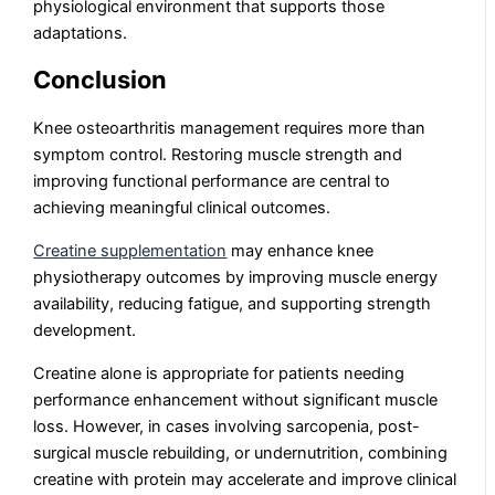
physiological environment that supports those
adaptations.
Conclusion
Knee osteoarthritis management requires more than
symptom control. Restoring muscle strength and
improving functional performance are central to
achieving meaningful clinical outcomes.
Creatine supplementation
may enhance knee
physiotherapy outcomes by improving muscle energy
availability, reducing fatigue, and supporting strength
development.
Creatine alone is appropriate for patients needing
performance enhancement without significant muscle
loss. However, in cases involving sarcopenia, post-
surgical muscle rebuilding, or undernutrition, combining
creatine with protein may accelerate and improve clinical