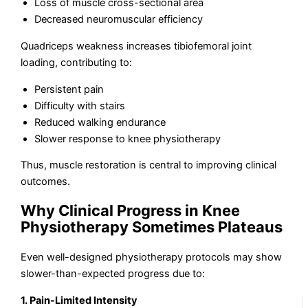
Loss of muscle cross-sectional area
Decreased neuromuscular efficiency
Quadriceps weakness increases tibiofemoral joint
loading, contributing to:
Persistent pain
Difficulty with stairs
Reduced walking endurance
Slower response to knee physiotherapy
Thus, muscle restoration is central to improving clinical
outcomes.
Why Clinical Progress in Knee
Physiotherapy Sometimes Plateaus
Even well-designed physiotherapy protocols may show
slower-than-expected progress due to:
1. Pain-Limited Intensity