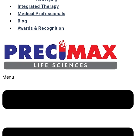
Integrated Therapy
Medical Professionals
Blog
Awards & Recognition
Menu