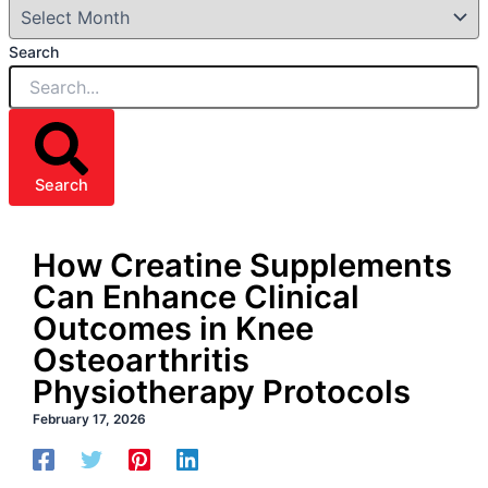
Search
Search
How Creatine Supplements
Can Enhance Clinical
Outcomes in Knee
Osteoarthritis
Physiotherapy Protocols
February 17, 2026