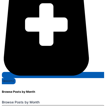
7406622710
Browse Posts by Month
Browse Posts by Month