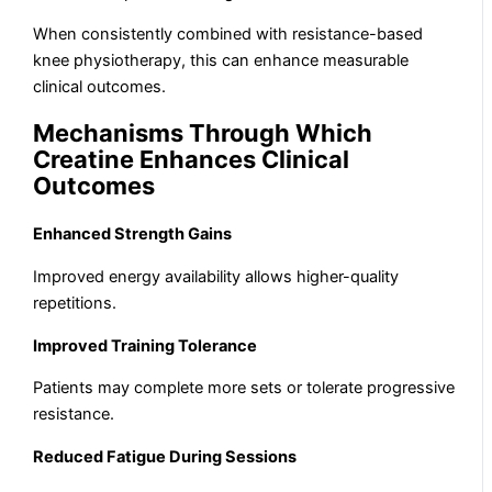
When consistently combined with resistance-based
knee physiotherapy, this can enhance measurable
clinical outcomes.
Mechanisms Through Which
Creatine Enhances Clinical
Outcomes
Enhanced Strength Gains
Improved energy availability allows higher-quality
repetitions.
Improved Training Tolerance
Patients may complete more sets or tolerate progressive
resistance.
Reduced Fatigue During Sessions