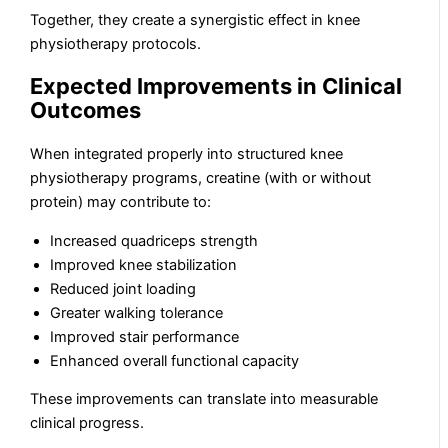
Together, they create a synergistic effect in knee
physiotherapy protocols.
Expected Improvements in Clinical
Outcomes
When integrated properly into structured knee
physiotherapy programs, creatine (with or without
protein) may contribute to:
Increased quadriceps strength
Improved knee stabilization
Reduced joint loading
Greater walking tolerance
Improved stair performance
Enhanced overall functional capacity
These improvements can translate into measurable
clinical progress.