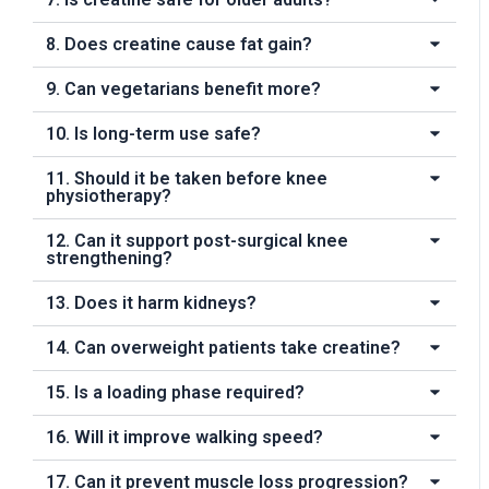
8. Does creatine cause fat gain?
9. Can vegetarians benefit more?
10. Is long-term use safe?
11. Should it be taken before knee
physiotherapy?
12. Can it support post-surgical knee
strengthening?
13. Does it harm kidneys?
14. Can overweight patients take creatine?
15. Is a loading phase required?
16. Will it improve walking speed?
17. Can it prevent muscle loss progression?