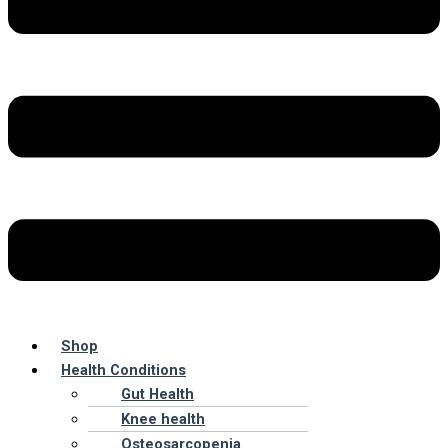
Shop
Health Conditions
Gut Health
Knee health
Osteosarcopenia