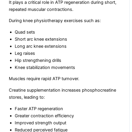
It plays a critical role in ATP regeneration during short,
repeated muscular contractions.
During knee physiotherapy exercises such as:
Quad sets
Short arc knee extensions
Long arc knee extensions
Leg raises
Hip strengthening drills
Knee stabilization movements
Muscles require rapid ATP turnover.
Creatine supplementation increases phosphocreatine
stores, leading to:
Faster ATP regeneration
Greater contraction efficiency
Improved strength output
Reduced perceived fatigue