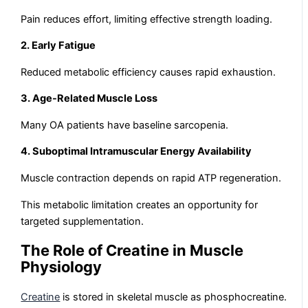
Pain reduces effort, limiting effective strength loading.
2. Early Fatigue
Reduced metabolic efficiency causes rapid exhaustion.
3. Age-Related Muscle Loss
Many OA patients have baseline sarcopenia.
4. Suboptimal Intramuscular Energy Availability
Muscle contraction depends on rapid ATP regeneration.
This metabolic limitation creates an opportunity for
targeted supplementation.
The Role of Creatine in Muscle
Physiology
Creatine
is stored in skeletal muscle as phosphocreatine.