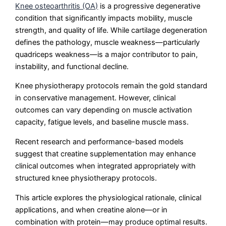
Knee osteoarthritis (OA)
is a progressive degenerative
condition that significantly impacts mobility, muscle
strength, and quality of life. While cartilage degeneration
defines the pathology, muscle weakness—particularly
quadriceps weakness—is a major contributor to pain,
instability, and functional decline.
Knee physiotherapy protocols remain the gold standard
in conservative management. However, clinical
outcomes can vary depending on muscle activation
capacity, fatigue levels, and baseline muscle mass.
Recent research and performance-based models
suggest that creatine supplementation may enhance
clinical outcomes when integrated appropriately with
structured knee physiotherapy protocols.
This article explores the physiological rationale, clinical
applications, and when creatine alone—or in
combination with protein—may produce optimal results.