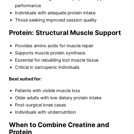
performance
Individuals with adequate protein intake
Those seeking improved session quality
Protein: Structural Muscle Support
Provides amino acids for muscle repair
Supports muscle protein synthesis
Essential for rebuilding lost muscle tissue
Critical in sarcopenic individuals
Best suited for:
Patients with visible muscle loss
Older adults with low dietary protein intake
Post-surgical knee cases
Individuals with undernutrition
When to Combine Creatine and
Protein