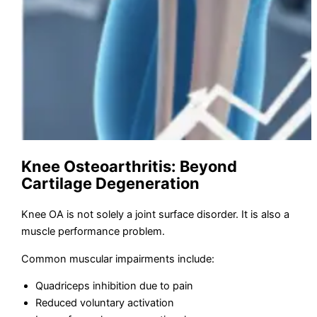
Knee Osteoarthritis: Beyond
Cartilage Degeneration
Knee OA is not solely a joint surface disorder. It is also a
muscle performance problem.
Common muscular impairments include:
Quadriceps inhibition due to pain
Reduced voluntary activation