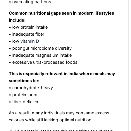
• overeating patterns
Common nutritional gaps seen in modern lifestyles
include:
• low protein intake
• inadequate fiber
• low
vitamin D
• poor gut microbiome diversity
• inadequate magnesium intake
• excessive ultra-processed foods
This is especially relevant in India where meals may
sometimes be:
• carbohydrate-heavy
• protein-poor
• fiber-deficient
As a result, many individuals may consume excess
calories while still lacking optimal nutrition.