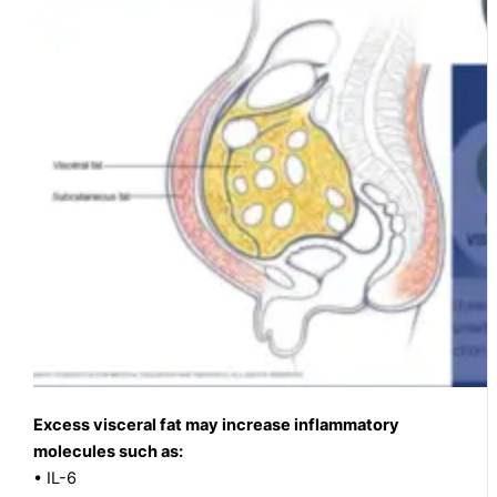
Excess visceral fat may increase inflammatory
molecules such as:
• IL-6