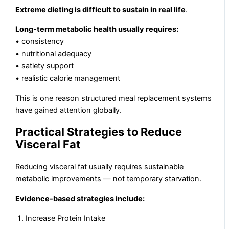
Extreme dieting is difficult to sustain in real life
.
Long-term metabolic health usually requires:
• consistency
• nutritional adequacy
• satiety support
• realistic calorie management
This is one reason structured meal replacement systems
have gained attention globally.
Practical Strategies to Reduce
Visceral Fat
Reducing visceral fat usually requires sustainable
metabolic improvements — not temporary starvation.
Evidence-based strategies include:
Increase Protein Intake