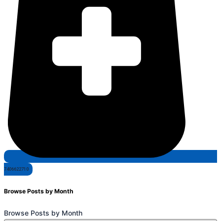
7406622710
Browse Posts by Month
Browse Posts by Month