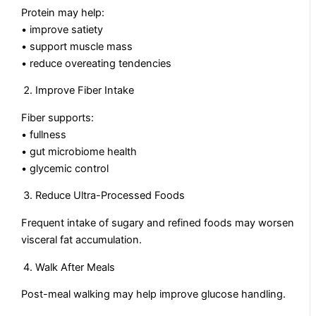
Protein may help:
• improve satiety
• support muscle mass
• reduce overeating tendencies
Improve Fiber Intake
Fiber supports:
• fullness
• gut microbiome health
• glycemic control
Reduce Ultra-Processed Foods
Frequent intake of sugary and refined foods may worsen
visceral fat accumulation.
Walk After Meals
Post-meal walking may help improve glucose handling.