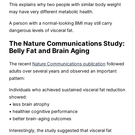
This explains why two people with similar body weight
may have very different metabolic health.
A person with a normal-looking BMI may still carry
dangerous levels of visceral fat.
The Nature Communications Study:
Belly Fat and Brain Aging
The recent
Nature Communications publication
followed
adults over several years and observed an important
pattern:
Individuals who achieved sustained visceral fat reduction
showed:
• less brain atrophy
• healthier cognitive performance
• better brain-aging outcomes
Interestingly, the study suggested that visceral fat