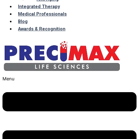
Integrated Therapy
Medical Professionals
Blog
Awards & Recognition
Menu