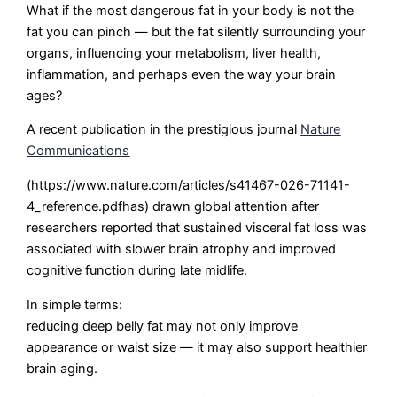
What if the most dangerous fat in your body is not the
fat you can pinch — but the fat silently surrounding your
organs, influencing your metabolism, liver health,
inflammation, and perhaps even the way your brain
ages?
A recent publication in the prestigious journal
Nature
Communications
(https://www.nature.com/articles/s41467-026-71141-
4_reference.pdfhas) drawn global attention after
researchers reported that sustained visceral fat loss was
associated with slower brain atrophy and improved
cognitive function during late midlife.
In simple terms:
reducing deep belly fat may not only improve
appearance or waist size — it may also support healthier
brain aging.