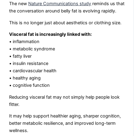
The new
Nature Communications study
reminds us that
the conversation around belly fat is evolving rapidly.
This is no longer just about aesthetics or clothing size.
Visceral fat is increasingly linked with:
• inflammation
• metabolic syndrome
• fatty liver
• insulin resistance
• cardiovascular health
• healthy aging
• cognitive function
Reducing visceral fat may not simply help people look
fitter.
It may help support healthier aging, sharper cognition,
better metabolic resilience, and improved long-term
wellness.