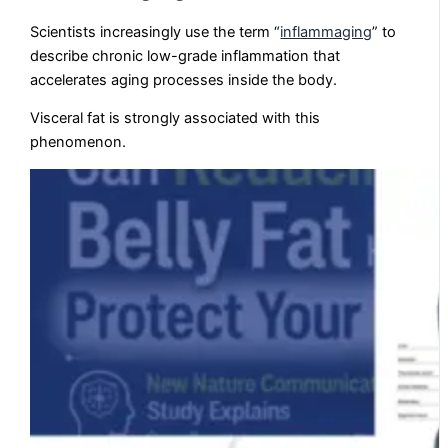
Scientists increasingly use the term “
inflammaging
” to
describe chronic low-grade inflammation that
accelerates aging processes inside the body.
Visceral fat is strongly associated with this
phenomenon.