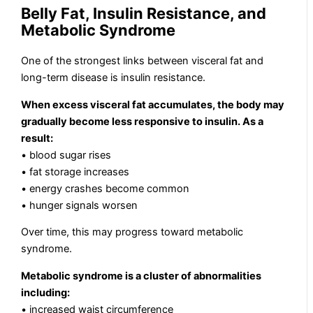
Belly Fat, Insulin Resistance, and
Metabolic Syndrome
One of the strongest links between visceral fat and
long-term disease is insulin resistance.
When excess visceral fat accumulates, the body may
gradually become less responsive to insulin. As a
result:
• blood sugar rises
• fat storage increases
• energy crashes become common
• hunger signals worsen
Over time, this may progress toward metabolic
syndrome.
Metabolic syndrome is a cluster of abnormalities
including:
• increased waist circumference