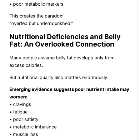
• poor metabolic markers
This creates the paradox:
“overfed but undernourished.”
Nutritional Deficiencies and Belly
Fat: An Overlooked Connection
Many people assume belly fat develops only from
excess calories.
But nutritional quality also matters enormously.
Emerging evidence suggests poor nutrient intake may
worsen:
• cravings
• fatigue
• poor satiety
• metabolic imbalance
• muscle loss