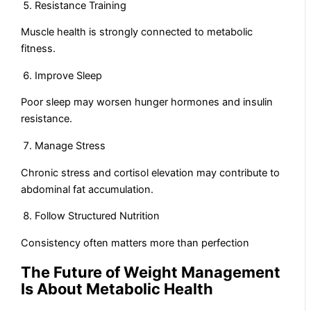
Resistance Training
Muscle health is strongly connected to metabolic
fitness.
Improve Sleep
Poor sleep may worsen hunger hormones and insulin
resistance.
Manage Stress
Chronic stress and cortisol elevation may contribute to
abdominal fat accumulation.
Follow Structured Nutrition
Consistency often matters more than perfection
The Future of Weight Management
Is About Metabolic Health