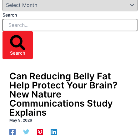
Search
Search
Can Reducing Belly Fat
Help Protect Your Brain?
New Nature
Communications Study
Explains
May 9, 2026