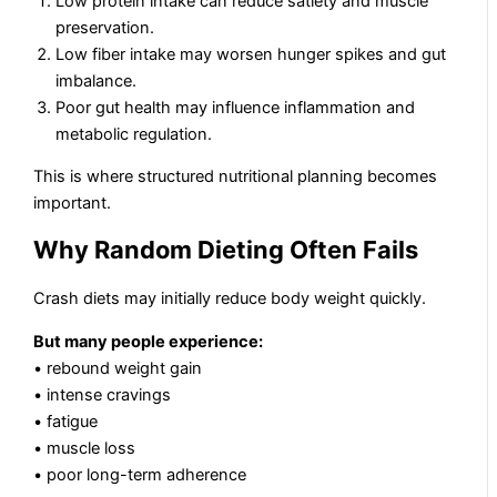
Low protein intake can reduce satiety and muscle
preservation.
Low fiber intake may worsen hunger spikes and gut
imbalance.
Poor gut health may influence inflammation and
metabolic regulation.
This is where structured nutritional planning becomes
important.
Why Random Dieting Often Fails
Crash diets may initially reduce body weight quickly.
But many people experience:
• rebound weight gain
• intense cravings
• fatigue
• muscle loss
• poor long-term adherence