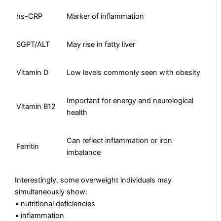
hs-CRP
Marker of inflammation
SGPT/ALT
May rise in fatty liver
Vitamin D
Low levels commonly seen with obesity
Important for energy and neurological
Vitamin B12
health
Can reflect inflammation or iron
Ferritin
imbalance
Interestingly, some overweight individuals may
simultaneously show:
• nutritional deficiencies
• inflammation