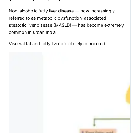
Non-alcoholic fatty liver disease — now increasingly
referred to as metabolic dysfunction-associated
steatotic liver disease (MASLD) — has become extremely
common in urban India.
Visceral fat and fatty liver are closely connected.