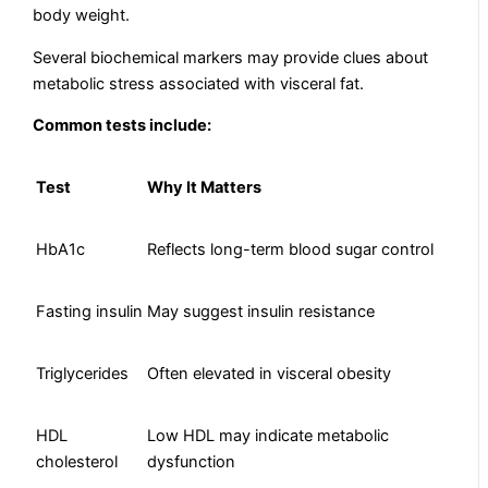
body weight.
Several biochemical markers may provide clues about
metabolic stress associated with visceral fat.
Common tests include:
Test
Why It Matters
HbA1c
Reflects long-term blood sugar control
Fasting insulin
May suggest insulin resistance
Triglycerides
Often elevated in visceral obesity
HDL
Low HDL may indicate metabolic
cholesterol
dysfunction