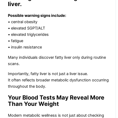
liver.
Possible warning signs include:
• central obesity
• elevated SGPT/ALT
• elevated triglycerides
• fatigue
• insulin resistance
Many individuals discover fatty liver only during routine
scans.
Importantly, fatty liver is not just a liver issue.
It often reflects broader metabolic dysfunction occurring
throughout the body.
Your Blood Tests May Reveal More
Than Your Weight
Modern metabolic wellness is not just about checking