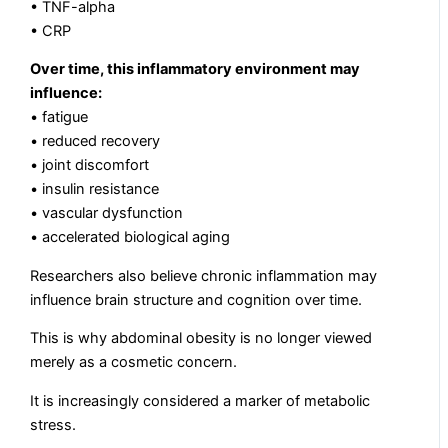
• TNF-alpha
• CRP
Over time, this inflammatory environment may
influence:
• fatigue
• reduced recovery
• joint discomfort
• insulin resistance
• vascular dysfunction
• accelerated biological aging
Researchers also believe chronic inflammation may
influence brain structure and cognition over time.
This is why abdominal obesity is no longer viewed
merely as a cosmetic concern.
It is increasingly considered a marker of metabolic
stress.