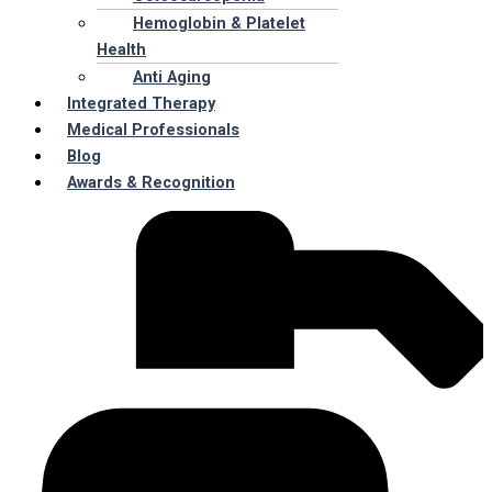
Hemoglobin & Platelet
Health
Anti Aging
Integrated Therapy
Medical Professionals
Blog
Awards & Recognition