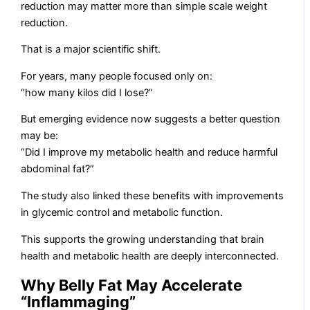
reduction may matter more than simple scale weight
reduction.
That is a major scientific shift.
For years, many people focused only on:
“how many kilos did I lose?”
But emerging evidence now suggests a better question
may be:
“Did I improve my metabolic health and reduce harmful
abdominal fat?”
The study also linked these benefits with improvements
in glycemic control and metabolic function.
This supports the growing understanding that brain
health and metabolic health are deeply interconnected.
Why Belly Fat May Accelerate
“Inflammaging”