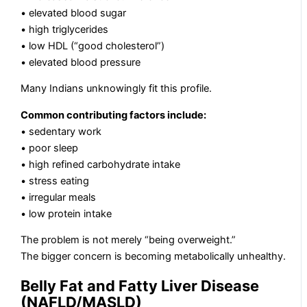
• elevated blood sugar
• high triglycerides
• low HDL (“good cholesterol”)
• elevated blood pressure
Many Indians unknowingly fit this profile.
Common contributing factors include:
• sedentary work
• poor sleep
• high refined carbohydrate intake
• stress eating
• irregular meals
• low protein intake
The problem is not merely “being overweight.”
The bigger concern is becoming metabolically unhealthy.
Belly Fat and Fatty Liver Disease
(NAFLD/MASLD)