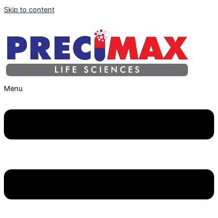
Skip to content
Menu