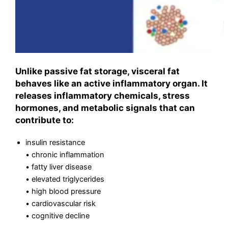
Unlike passive fat storage, visceral fat
behaves like an active inflammatory organ. It
releases inflammatory chemicals, stress
hormones, and metabolic signals that can
contribute to:
insulin resistance
• chronic inflammation
• fatty liver disease
• elevated triglycerides
• high blood pressure
• cardiovascular risk
• cognitive decline