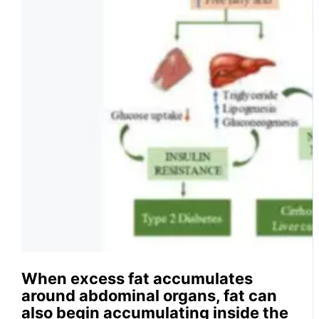
When excess fat accumulates
around abdominal organs, fat can
also begin accumulating inside the