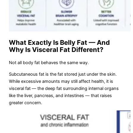
What Exactly Is Belly Fat — And
Why Is Visceral Fat Different?
Not all body fat behaves the same way.
Subcutaneous fat is the fat stored just under the skin.
While excessive amounts may still affect health, it is
visceral fat — the deep fat surrounding internal organs
like the liver, pancreas, and intestines — that raises
greater concern.