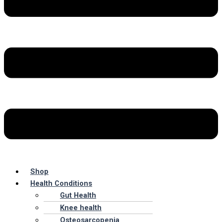
Shop
Health Conditions
Gut Health
Knee health
Osteosarcopenia