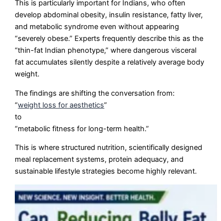
This is particularly important for Indians, who often
develop abdominal obesity, insulin resistance, fatty liver,
and metabolic syndrome even without appearing
“severely obese.” Experts frequently describe this as the
“thin-fat Indian phenotype,” where dangerous visceral
fat accumulates silently despite a relatively average body
weight.
The findings are shifting the conversation from:
“
weight loss for aesthetics
”
to
“metabolic fitness for long-term health.”
This is where structured nutrition, scientifically designed
meal replacement systems, protein adequacy, and
sustainable lifestyle strategies become highly relevant.