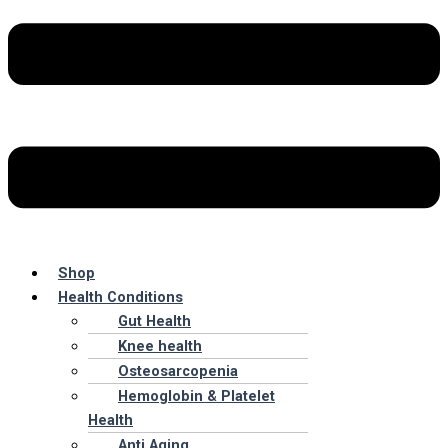
Shop
Health Conditions
Gut Health
Knee health
Osteosarcopenia
Hemoglobin & Platelet
Health
Anti Aging