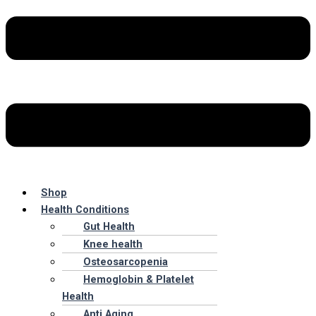
Shop
Health Conditions
Gut Health
Knee health
Osteosarcopenia
Hemoglobin & Platelet
Health
Anti Aging