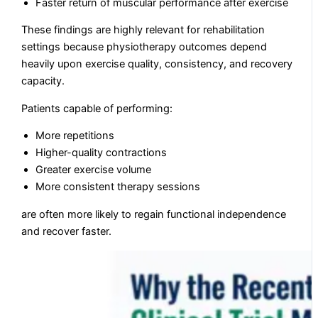
Faster return of muscular performance after exercise
These findings are highly relevant for rehabilitation
settings because physiotherapy outcomes depend
heavily upon exercise quality, consistency, and recovery
capacity.
Patients capable of performing:
More repetitions
Higher-quality contractions
Greater exercise volume
More consistent therapy sessions
are often more likely to regain functional independence
and recover faster.