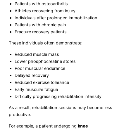
Patients with osteoarthritis
Athletes recovering from injury
Individuals after prolonged immobilization
Patients with chronic pain
Fracture recovery patients
These individuals often demonstrate:
Reduced muscle mass
Lower phosphocreatine stores
Poor muscular endurance
Delayed recovery
Reduced exercise tolerance
Early muscular fatigue
Difficulty progressing rehabilitation intensity
As a result, rehabilitation sessions may become less
productive.
For example, a patient undergoing
knee