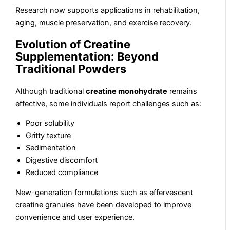
Research now supports applications in rehabilitation,
aging, muscle preservation, and exercise recovery.
Evolution of Creatine
Supplementation: Beyond
Traditional Powders
Although traditional
creatine monohydrate
remains
effective, some individuals report challenges such as:
Poor solubility
Gritty texture
Sedimentation
Digestive discomfort
Reduced compliance
New-generation formulations such as effervescent
creatine granules have been developed to improve
convenience and user experience.