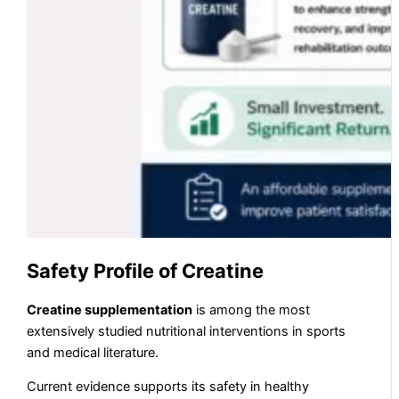
Safety Profile of Creatine
Creatine supplementation
is among the most
extensively studied nutritional interventions in sports
and medical literature.
Current evidence supports its safety in healthy