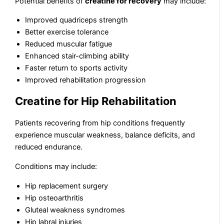
Potential benefits of
creatine for recovery
may include:
Improved quadriceps strength
Better exercise tolerance
Reduced muscular fatigue
Enhanced stair-climbing ability
Faster return to sports activity
Improved rehabilitation progression
Creatine for Hip Rehabilitation
Patients recovering from hip conditions frequently
experience muscular weakness, balance deficits, and
reduced endurance.
Conditions may include:
Hip replacement surgery
Hip osteoarthritis
Gluteal weakness syndromes
Hip labral injuries