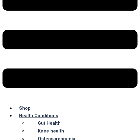
Shop
Health Conditions
Gut Health
Knee health
Osteosarcopenia