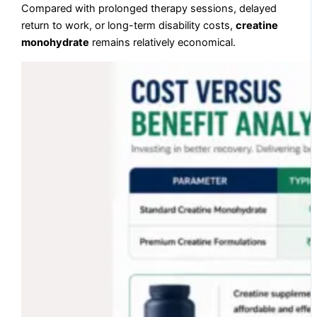
Compared with prolonged therapy sessions, delayed
return to work, or long-term disability costs,
creatine
monohydrate
remains relatively economical.