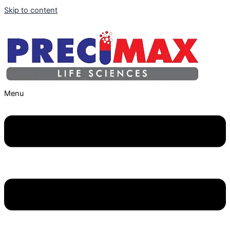
Skip to content
Menu