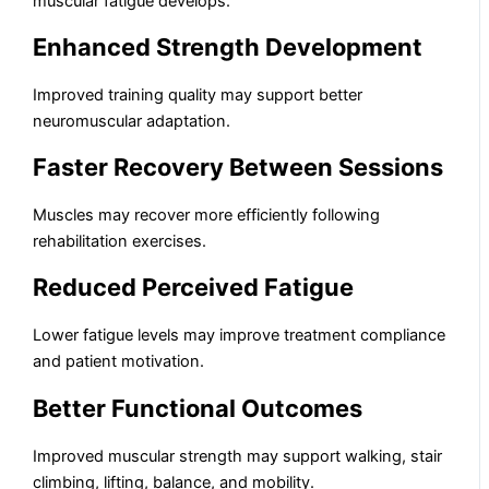
muscular fatigue develops.
Enhanced Strength Development
Improved training quality may support better
neuromuscular adaptation.
Faster Recovery Between Sessions
Muscles may recover more efficiently following
rehabilitation exercises.
Reduced Perceived Fatigue
Lower fatigue levels may improve treatment compliance
and patient motivation.
Better Functional Outcomes
Improved muscular strength may support walking, stair
climbing, lifting, balance, and mobility.