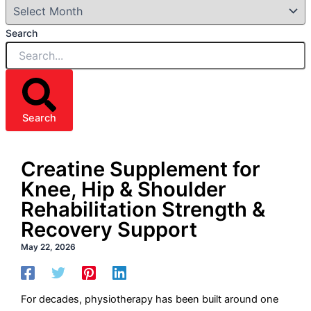
Search
Search
Creatine Supplement for
Knee, Hip & Shoulder
Rehabilitation Strength &
Recovery Support
May 22, 2026
For decades, physiotherapy has been built around one