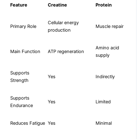
Feature
Creatine
Protein
Cellular energy
Primary Role
Muscle repair
production
Amino acid
Main Function
ATP regeneration
supply
Supports
Yes
Indirectly
Strength
Supports
Yes
Limited
Endurance
Reduces Fatigue
Yes
Minimal