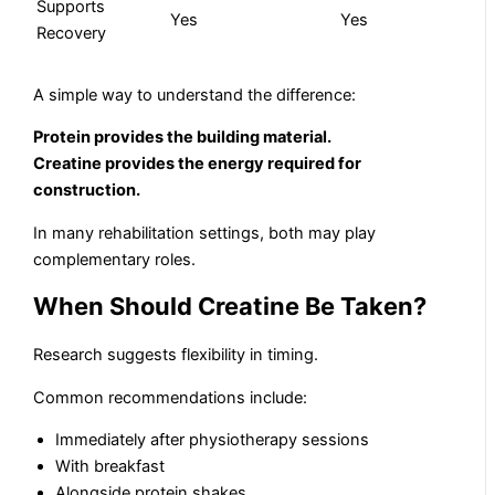
Supports
Yes
Yes
Recovery
A simple way to understand the difference:
Protein provides the building material.
Creatine provides the energy required for
construction.
In many rehabilitation settings, both may play
complementary roles.
When Should Creatine Be Taken?
Research suggests flexibility in timing.
Common recommendations include:
Immediately after physiotherapy sessions
With breakfast
Alongside protein shakes