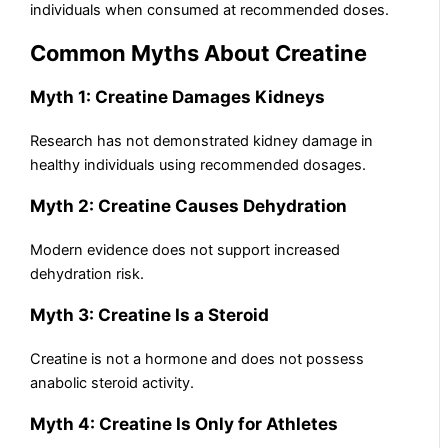
individuals when consumed at recommended doses.
Common Myths About Creatine
Myth 1: Creatine Damages Kidneys
Research has not demonstrated kidney damage in
healthy individuals using recommended dosages.
Myth 2: Creatine Causes Dehydration
Modern evidence does not support increased
dehydration risk.
Myth 3: Creatine Is a Steroid
Creatine is not a hormone and does not possess
anabolic steroid activity.
Myth 4: Creatine Is Only for Athletes