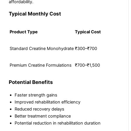
affordability.
Typical Monthly Cost
Product Type
Typical Cost
Standard Creatine Monohydrate
₹300–₹700
Premium Creatine Formulations
₹700–₹1,500
Potential Benefits
Faster strength gains
Improved rehabilitation efficiency
Reduced recovery delays
Better treatment compliance
Potential reduction in rehabilitation duration