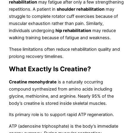
rehabilitation
may fatigue after only a few strengthening
repetitions. A patient in
shoulder rehabilitation
may
struggle to complete rotator cuff exercises because of
muscular exhaustion rather than pain. Similarly,
individuals undergoing
hip rehabilitation
may reduce
walking training because of fatigue and weakness.
These limitations often reduce rehabilitation quality and
prolong recovery timelines.
What Exactly Is Creatine?
Creatine monohydrate
is a naturally occurring
compound synthesized from amino acids including
glycine, methionine, and arginine. Nearly 95% of the
body’s creatine is stored inside skeletal muscles.
Its primary role is to support rapid ATP regeneration.
ATP (adenosine triphosphate) is the body’s immediate