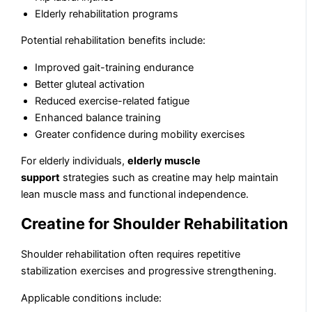
Elderly rehabilitation programs
Potential rehabilitation benefits include:
Improved gait-training endurance
Better gluteal activation
Reduced exercise-related fatigue
Enhanced balance training
Greater confidence during mobility exercises
For elderly individuals,
elderly muscle
support
strategies such as creatine may help maintain
lean muscle mass and functional independence.
Creatine for Shoulder Rehabilitation
Shoulder rehabilitation often requires repetitive
stabilization exercises and progressive strengthening.
Applicable conditions include: