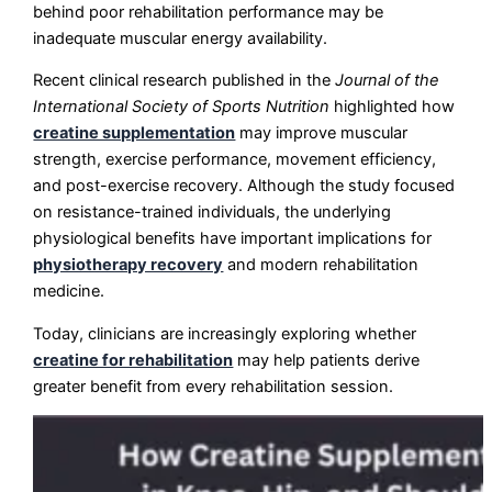
behind poor rehabilitation performance may be
inadequate muscular energy availability.
Recent clinical research published in the
Journal of the
International Society of Sports Nutrition
highlighted how
creatine supplementation
may improve muscular
strength, exercise performance, movement efficiency,
and post-exercise recovery. Although the study focused
on resistance-trained individuals, the underlying
physiological benefits have important implications for
physiotherapy recovery
and modern rehabilitation
medicine.
Today, clinicians are increasingly exploring whether
creatine for rehabilitation
may help patients derive
greater benefit from every rehabilitation session.