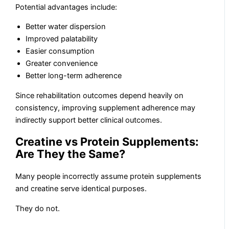
Potential advantages include:
Better water dispersion
Improved palatability
Easier consumption
Greater convenience
Better long-term adherence
Since rehabilitation outcomes depend heavily on
consistency, improving supplement adherence may
indirectly support better clinical outcomes.
Creatine vs Protein Supplements:
Are They the Same?
Many people incorrectly assume protein supplements
and creatine serve identical purposes.
They do not.