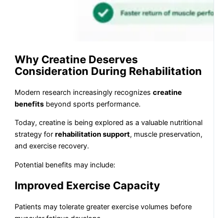
Why Creatine Deserves
Consideration During Rehabilitation
Modern research increasingly recognizes
creatine
benefits
beyond sports performance.
Today, creatine is being explored as a valuable nutritional
strategy for
rehabilitation support
, muscle preservation,
and exercise recovery.
Potential benefits may include:
Improved Exercise Capacity
Patients may tolerate greater exercise volumes before