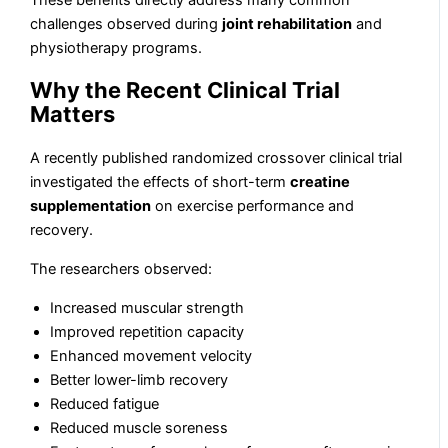
These benefits directly address many common
challenges observed during
joint rehabilitation
and
physiotherapy programs.
Why the Recent Clinical Trial
Matters
A recently published randomized crossover clinical trial
investigated the effects of short-term
creatine
supplementation
on exercise performance and
recovery.
The researchers observed:
Increased muscular strength
Improved repetition capacity
Enhanced movement velocity
Better lower-limb recovery
Reduced fatigue
Reduced muscle soreness