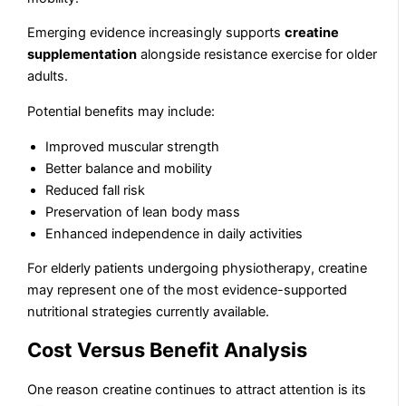
Emerging evidence increasingly supports
creatine
supplementation
alongside resistance exercise for older
adults.
Potential benefits may include:
Improved muscular strength
Better balance and mobility
Reduced fall risk
Preservation of lean body mass
Enhanced independence in daily activities
For elderly patients undergoing physiotherapy, creatine
may represent one of the most evidence-supported
nutritional strategies currently available.
Cost Versus Benefit Analysis
One reason creatine continues to attract attention is its