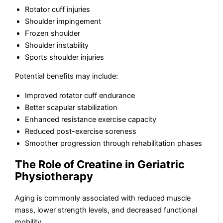
Rotator cuff injuries
Shoulder impingement
Frozen shoulder
Shoulder instability
Sports shoulder injuries
Potential benefits may include:
Improved rotator cuff endurance
Better scapular stabilization
Enhanced resistance exercise capacity
Reduced post-exercise soreness
Smoother progression through rehabilitation phases
The Role of Creatine in Geriatric
Physiotherapy
Aging is commonly associated with reduced muscle
mass, lower strength levels, and decreased functional
mobility.