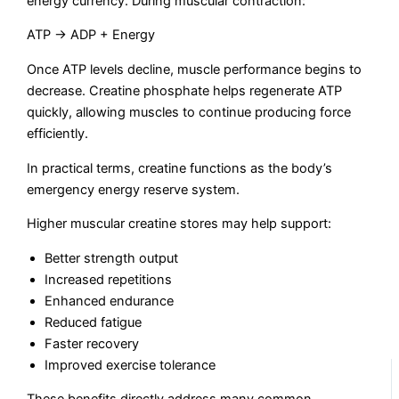
energy currency. During muscular contraction:
ATP → ADP + Energy
Once ATP levels decline, muscle performance begins to
decrease. Creatine phosphate helps regenerate ATP
quickly, allowing muscles to continue producing force
efficiently.
In practical terms, creatine functions as the body’s
emergency energy reserve system.
Higher muscular creatine stores may help support:
Better strength output
Increased repetitions
Enhanced endurance
Reduced fatigue
Faster recovery
Improved exercise tolerance