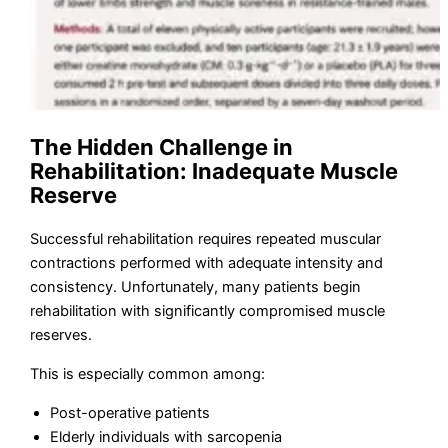
The Hidden Challenge in
Rehabilitation: Inadequate Muscle
Reserve
Successful rehabilitation requires repeated muscular
contractions performed with adequate intensity and
consistency. Unfortunately, many patients begin
rehabilitation with significantly compromised muscle
reserves.
This is especially common among:
Post-operative patients
Elderly individuals with sarcopenia