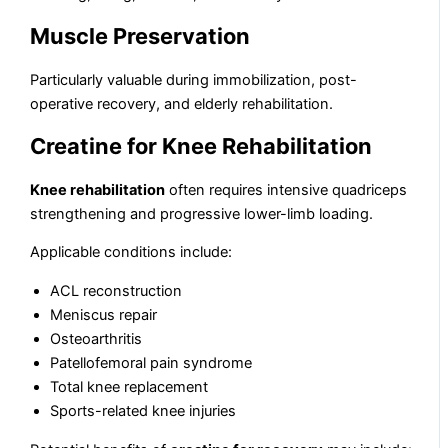
Muscle Preservation
Particularly valuable during immobilization, post-
operative recovery, and elderly rehabilitation.
Creatine for Knee Rehabilitation
Knee rehabilitation
often requires intensive quadriceps
strengthening and progressive lower-limb loading.
Applicable conditions include:
ACL reconstruction
Meniscus repair
Osteoarthritis
Patellofemoral pain syndrome
Total knee replacement
Sports-related knee injuries