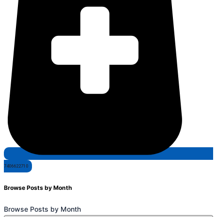
7406622710
Browse Posts by Month
Browse Posts by Month