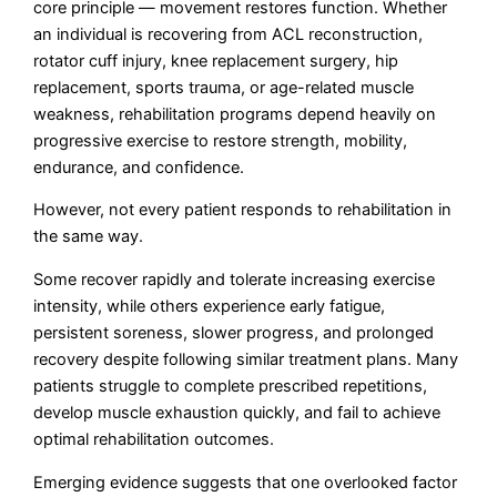
core principle — movement restores function. Whether
an individual is recovering from ACL reconstruction,
rotator cuff injury, knee replacement surgery, hip
replacement, sports trauma, or age-related muscle
weakness, rehabilitation programs depend heavily on
progressive exercise to restore strength, mobility,
endurance, and confidence.
However, not every patient responds to rehabilitation in
the same way.
Some recover rapidly and tolerate increasing exercise
intensity, while others experience early fatigue,
persistent soreness, slower progress, and prolonged
recovery despite following similar treatment plans. Many
patients struggle to complete prescribed repetitions,
develop muscle exhaustion quickly, and fail to achieve
optimal rehabilitation outcomes.
Emerging evidence suggests that one overlooked factor