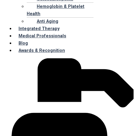
Hemoglobin & Platelet
Health
Anti Aging
Integrated Therapy
Medical Professionals
Blog
Awards & Recognition