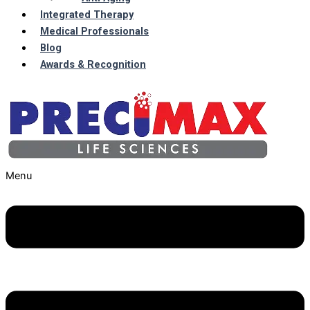
Integrated Therapy
Medical Professionals
Blog
Awards & Recognition
Menu