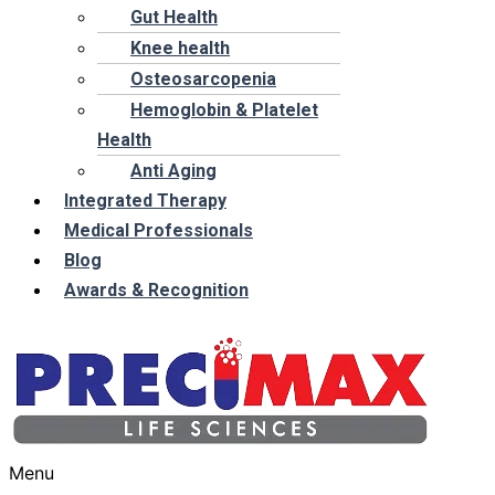
Gut Health
Knee health
Osteosarcopenia
Hemoglobin & Platelet
Health
Anti Aging
Integrated Therapy
Medical Professionals
Blog
Awards & Recognition
Menu