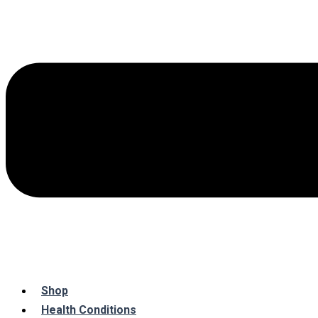
Shop
Health Conditions