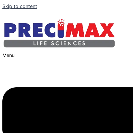
Skip to content
Menu