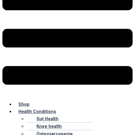
Shop
Health Conditions
Gut Health
Knee health
Osteosarcopenia