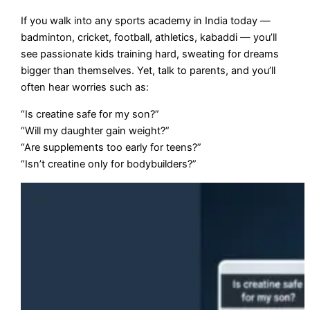
If you walk into any sports academy in India today —
badminton, cricket, football, athletics, kabaddi — you’ll
see passionate kids training hard, sweating for dreams
bigger than themselves. Yet, talk to parents, and you’ll
often hear worries such as:
“Is creatine safe for my son?”
“Will my daughter gain weight?”
“Are supplements too early for teens?”
“Isn’t creatine only for bodybuilders?”