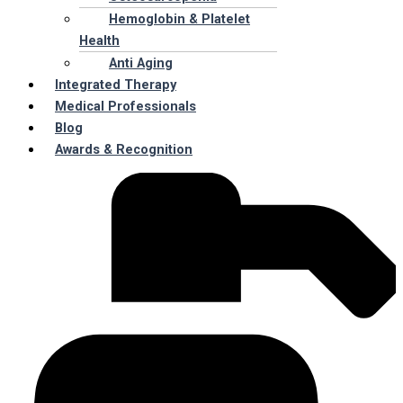
Hemoglobin & Platelet
Health
Anti Aging
Integrated Therapy
Medical Professionals
Blog
Awards & Recognition