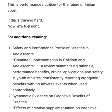
This is performance nutrition for the future of Indian
sport.
India is training hard.
Now let’s fuel right.
For additional reading:
Safety and Performance Profile of Creatine in
Adolescents
“Creatine Supplementation in Children and
Adolescents” — a review summarizing rationale,
performance benefits, clinical applications and safety
in youth athletes, consistently reporting ergogenic
benefits with no adverse events when used
appropriately.
Systematic Evidence on Cognitive Benefits of
Creatine
“Effects of creatine supplementation on cognitive