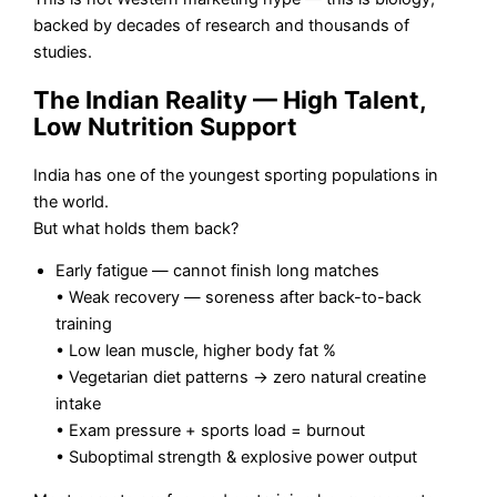
backed by decades of research and thousands of
studies.
The Indian Reality — High Talent,
Low Nutrition Support
India has one of the youngest sporting populations in
the world.
But what holds them back?
Early fatigue — cannot finish long matches
• Weak recovery — soreness after back-to-back
training
• Low lean muscle, higher body fat %
• Vegetarian diet patterns → zero natural creatine
intake
• Exam pressure + sports load = burnout
• Suboptimal strength & explosive power output