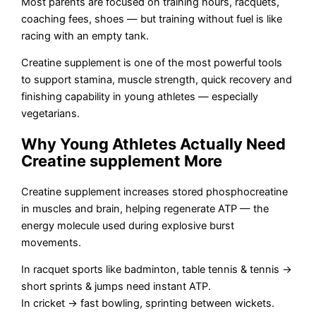
Most parents are focused on training hours, racquets,
coaching fees, shoes — but training without fuel is like
racing with an empty tank.
Creatine supplement is one of the most powerful tools
to support stamina, muscle strength, quick recovery and
finishing capability in young athletes — especially
vegetarians.
Why Young Athletes Actually Need
Creatine supplement More
Creatine supplement increases stored phosphocreatine
in muscles and brain, helping regenerate ATP — the
energy molecule used during explosive burst
movements.
In racquet sports like badminton, table tennis & tennis →
short sprints & jumps need instant ATP.
In cricket → fast bowling, sprinting between wickets.