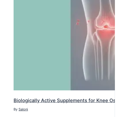
Biologically Active Supplements for Knee Oste
By
Saloni