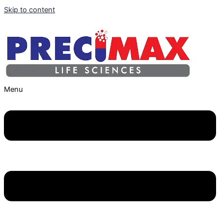
Skip to content
Menu