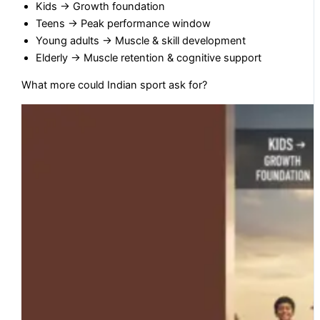
Kids → Growth foundation
Teens → Peak performance window
Young adults → Muscle & skill development
Elderly → Muscle retention & cognitive support
What more could Indian sport ask for?