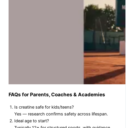
FAQs for Parents, Coaches & Academies
Is creatine safe for kids/teens?
Yes — research confirms safety across lifespan.
Ideal age to start?
Typically 12+ for structured sports, with guidance.