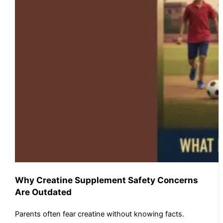
Why Creatine Supplement Safety Concerns
Are Outdated
Parents often fear creatine without knowing facts.