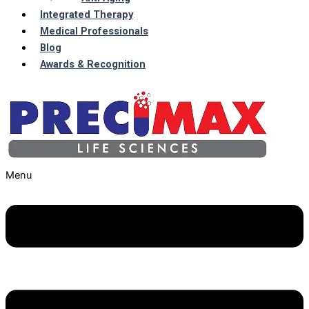
Integrated Therapy
Medical Professionals
Blog
Awards & Recognition
Menu