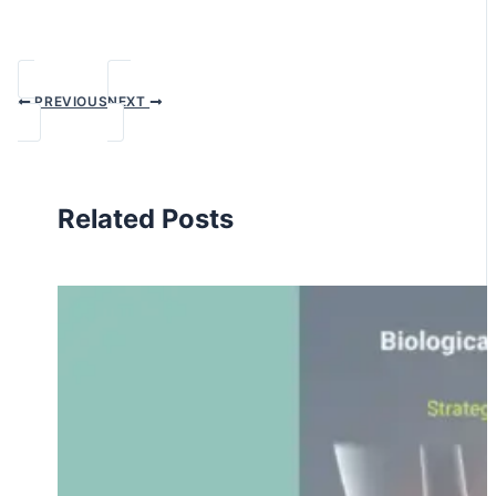
PREVIOUS
NEXT
Related Posts