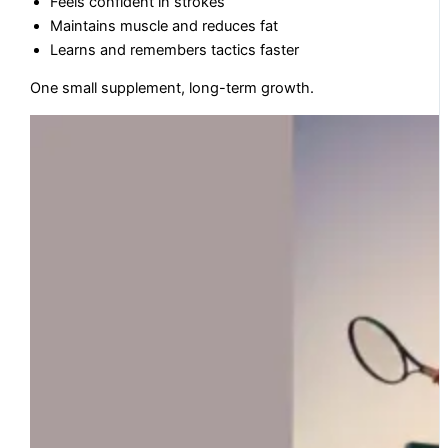
Feels confident in strokes
Maintains muscle and reduces fat
Learns and remembers tactics faster
One small supplement, long-term growth.