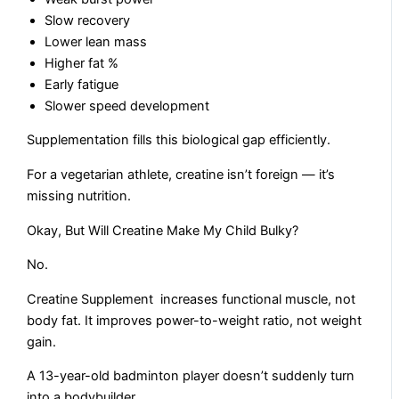
Slow recovery
Lower lean mass
Higher fat %
Early fatigue
Slower speed development
Supplementation fills this biological gap efficiently.
For a vegetarian athlete, creatine isn’t foreign — it’s
missing nutrition.
Okay, But Will Creatine Make My Child Bulky?
No.
Creatine Supplement increases functional muscle, not
body fat. It improves power-to-weight ratio, not weight
gain.
A 13-year-old badminton player doesn’t suddenly turn
into a bodybuilder.