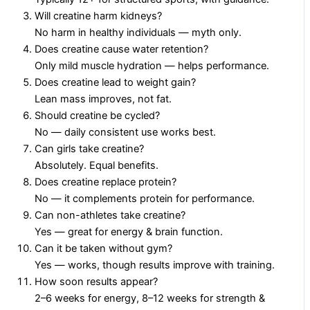
Will creatine harm kidneys?
No harm in healthy individuals — myth only.
Does creatine cause water retention?
Only mild muscle hydration — helps performance.
Does creatine lead to weight gain?
Lean mass improves, not fat.
Should creatine be cycled?
No — daily consistent use works best.
Can girls take creatine?
Absolutely. Equal benefits.
Does creatine replace protein?
No — it complements protein for performance.
Can non-athletes take creatine?
Yes — great for energy & brain function.
Can it be taken without gym?
Yes — works, though results improve with training.
How soon results appear?
2–6 weeks for energy, 8–12 weeks for strength &