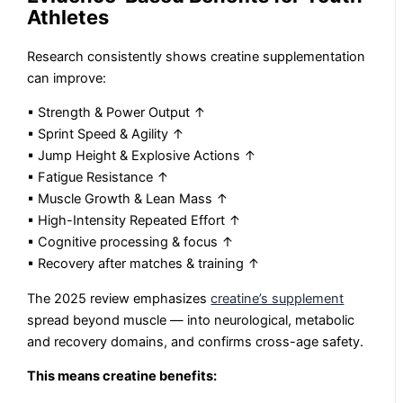
Athletes
Research consistently shows creatine supplementation
can improve:
▪ Strength & Power Output ↑
▪ Sprint Speed & Agility ↑
▪ Jump Height & Explosive Actions ↑
▪ Fatigue Resistance ↑
▪ Muscle Growth & Lean Mass ↑
▪ High-Intensity Repeated Effort ↑
▪ Cognitive processing & focus ↑
▪ Recovery after matches & training ↑
The 2025 review emphasizes
creatine’s supplement
spread beyond muscle — into neurological, metabolic
and recovery domains, and confirms cross-age safety.
This means creatine benefits: