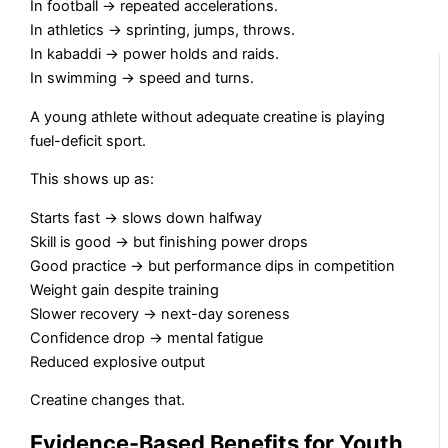
In football → repeated accelerations.
In athletics → sprinting, jumps, throws.
In kabaddi → power holds and raids.
In swimming → speed and turns.
A young athlete without adequate creatine is playing
fuel-deficit sport.
This shows up as:
Starts fast → slows down halfway
Skill is good → but finishing power drops
Good practice → but performance dips in competition
Weight gain despite training
Slower recovery → next-day soreness
Confidence drop → mental fatigue
Reduced explosive output
Creatine changes that.
Evidence-Based Benefits for Youth