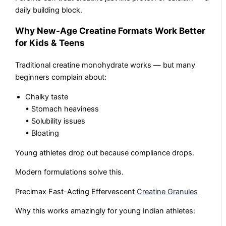
daily building block.
Why New-Age Creatine Formats Work Better
for Kids & Teens
Traditional creatine monohydrate works — but many
beginners complain about:
Chalky taste
• Stomach heaviness
• Solubility issues
• Bloating
Young athletes drop out because compliance drops.
Modern formulations solve this.
Precimax Fast-Acting Effervescent
Creatine Granules
Why this works amazingly for young Indian athletes: