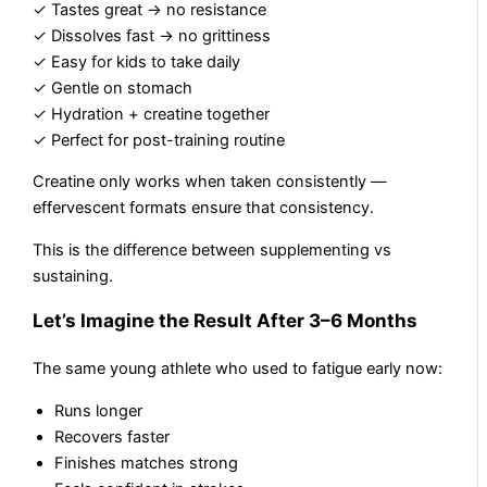
✓ Tastes great → no resistance
✓ Dissolves fast → no grittiness
✓ Easy for kids to take daily
✓ Gentle on stomach
✓ Hydration + creatine together
✓ Perfect for post-training routine
Creatine only works when taken consistently —
effervescent formats ensure that consistency.
This is the difference between supplementing vs
sustaining.
Let’s Imagine the Result After 3–6 Months
The same young athlete who used to fatigue early now:
Runs longer
Recovers faster
Finishes matches strong