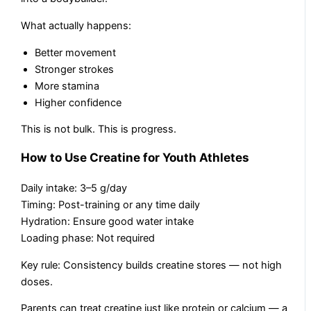
What actually happens:
Better movement
Stronger strokes
More stamina
Higher confidence
This is not bulk. This is progress.
How to Use Creatine for Youth Athletes
Daily intake: 3–5 g/day
Timing: Post-training or any time daily
Hydration: Ensure good water intake
Loading phase: Not required
Key rule: Consistency builds creatine stores — not high
doses.
Parents can treat creatine just like protein or calcium — a