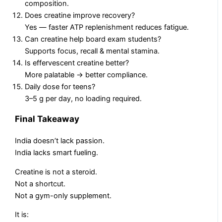
composition.
Does creatine improve recovery?
Yes — faster ATP replenishment reduces fatigue.
Can creatine help board exam students?
Supports focus, recall & mental stamina.
Is effervescent creatine better?
More palatable → better compliance.
Daily dose for teens?
3–5 g per day, no loading required.
Final Takeaway
India doesn’t lack passion.
India lacks smart fueling.
Creatine is not a steroid.
Not a shortcut.
Not a gym-only supplement.
It is: