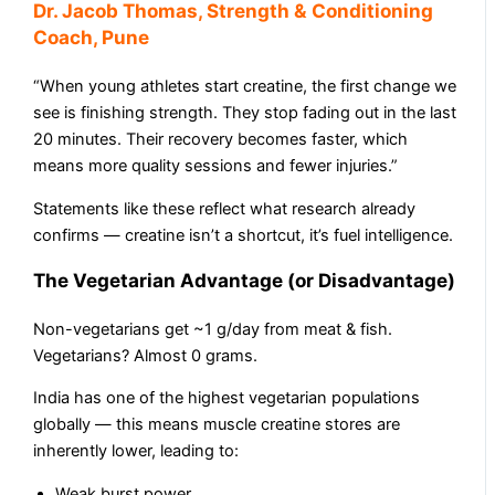
Dr. Jacob Thomas, Strength & Conditioning
Coach, Pune
“When young athletes start creatine, the first change we
see is finishing strength. They stop fading out in the last
20 minutes. Their recovery becomes faster, which
means more quality sessions and fewer injuries.”
Statements like these reflect what research already
confirms — creatine isn’t a shortcut, it’s fuel intelligence.
The Vegetarian Advantage (or Disadvantage)
Non-vegetarians get ~1 g/day from meat & fish.
Vegetarians? Almost 0 grams.
India has one of the highest vegetarian populations
globally — this means muscle creatine stores are
inherently lower, leading to:
Weak burst power