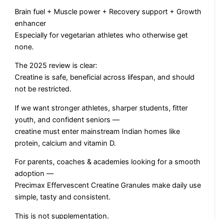
Brain fuel + Muscle power + Recovery support + Growth
enhancer
Especially for vegetarian athletes who otherwise get
none.
The 2025 review is clear:
Creatine is safe, beneficial across lifespan, and should
not be restricted.
If we want stronger athletes, sharper students, fitter
youth, and confident seniors —
creatine must enter mainstream Indian homes like
protein, calcium and vitamin D.
For parents, coaches & academies looking for a smooth
adoption —
Precimax Effervescent Creatine Granules make daily use
simple, tasty and consistent.
This is not supplementation.