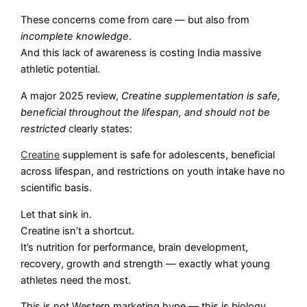
These concerns come from care — but also from
incomplete knowledge
.
And this lack of awareness is costing India massive
athletic potential.
A major 2025 review,
Creatine supplementation is safe,
beneficial throughout the lifespan, and should not be
restricted
clearly states:
Creatine
supplement is safe for adolescents, beneficial
across lifespan, and restrictions on youth intake have no
scientific basis.
Let that sink in.
Creatine isn’t a shortcut.
It’s nutrition for performance, brain development,
recovery, growth and strength — exactly what young
athletes need the most.
This is not Western marketing hype — this is biology,