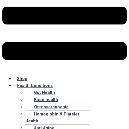
Shop
Health Conditions
Gut Health
Knee health
Osteosarcopenia
Hemoglobin & Platelet
Health
Anti Aging