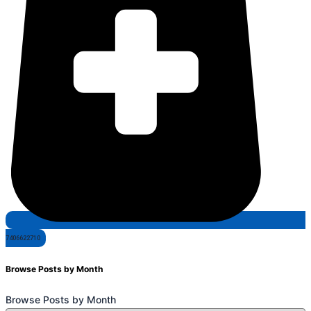
7406622710
Browse Posts by Month
Browse Posts by Month