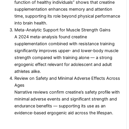
function of healthy individuals” shows that creatine
supplementation enhances memory and attention
time, supporting its role beyond physical performance
into brain health.
Meta-Analytic Support for Muscle Strength Gains
A 2024 meta-analysis found creatine
supplementation combined with resistance training
significantly improves upper- and lower-body muscle
strength compared with training alone — a strong
ergogenic effect relevant for adolescent and adult
athletes alike.
Review on Safety and Minimal Adverse Effects Across
Ages
Narrative reviews confirm creatine’s safety profile with
minimal adverse events and significant strength and
endurance benefits — supporting its use as an
evidence-based ergogenic aid across the lifespan.