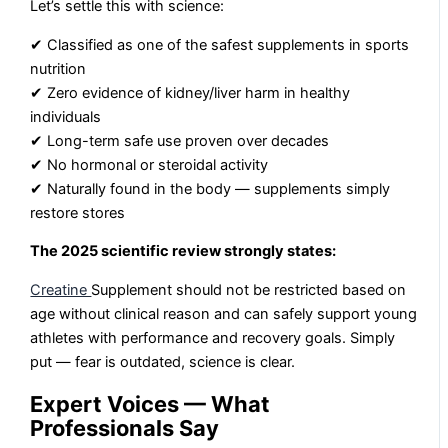
Let’s settle this with science:
✔ Classified as one of the safest supplements in sports
nutrition
✔ Zero evidence of kidney/liver harm in healthy
individuals
✔ Long-term safe use proven over decades
✔ No hormonal or steroidal activity
✔ Naturally found in the body — supplements simply
restore stores
The 2025 scientific review strongly states:
Creatine
Supplement should not be restricted based on
age without clinical reason and can safely support young
athletes with performance and recovery goals. Simply
put — fear is outdated, science is clear.
Expert Voices — What
Professionals Say