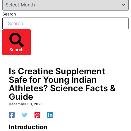
Search
Search
Is Creatine Supplement
Safe for Young Indian
Athletes? Science Facts &
Guide
December 30, 2025
Introduction