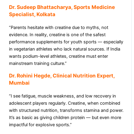
Dr. Sudeep Bhattacharya, Sports Medicine
Specialist, Kolkata
“Parents hesitate with creatine due to myths, not
evidence. In reality, creatine is one of the safest
performance supplements for youth sports — especially
in vegetarian athletes who lack natural sources. If India
wants podium-level athletes, creatine must enter
mainstream training culture.”
Dr. Rohini Hegde, Clinical Nutrition Expert,
Mumbai
“I see fatigue, muscle weakness, and low recovery in
adolescent players regularly. Creatine, when combined
with structured nutrition, transforms stamina and power.
It’s as basic as giving children protein — but even more
impactful for explosive sports.”