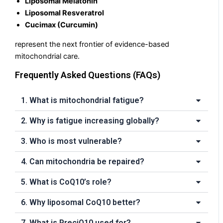
Liposomal Melatonin
Liposomal Resveratrol
Cucimax (Curcumin)
represent the next frontier of evidence-based
mitochondrial care.
Frequently Asked Questions (FAQs)
1. What is mitochondrial fatigue?
2. Why is fatigue increasing globally?
3. Who is most vulnerable?
4. Can mitochondria be repaired?
5. What is CoQ10’s role?
6. Why liposomal CoQ10 better?
7. What is PreciQ10 used for?