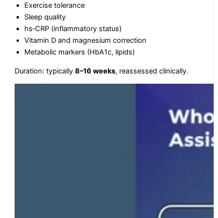
Exercise tolerance
Sleep quality
hs‑CRP (inflammatory status)
Vitamin D and magnesium correction
Metabolic markers (HbA1c, lipids)
Duration: typically
8–16 weeks
, reassessed clinically.