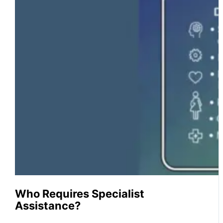
Who Requires Specialist
Assistance?