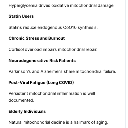
Hyperglycemia drives oxidative mitochondrial damage.
Statin Users
Statins reduce endogenous CoQ10 synthesis.
Chronic Stress and Burnout
Cortisol overload impairs mitochondrial repair.
Neurodegenerative Risk Patients
Parkinson’s and Alzheimer’s share mitochondrial failure.
Post-Viral Fatigue (Long COVID)
Persistent mitochondrial inflammation is well
documented.
Elderly Individuals
Natural mitochondrial decline is a hallmark of aging.