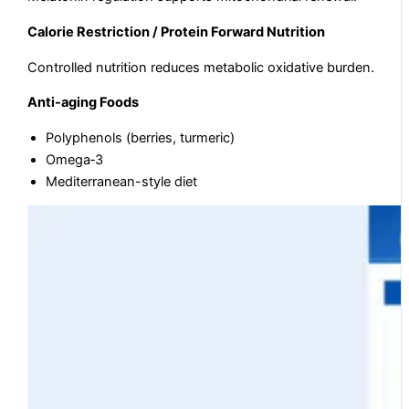
Calorie Restriction / Protein Forward Nutrition
Controlled nutrition reduces metabolic oxidative burden.
Anti-aging Foods
Polyphenols (berries, turmeric)
Omega‑3
Mediterranean-style diet