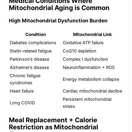
Medical Conditions Where
Mitochondrial Aging is Common
High Mitochondrial Dysfunction Burden
Condition
Mitochondrial Link
Diabetes complications
Oxidative ATP failure
Statin-related fatigue
CoQ10 depletion
Parkinson’s disease
Complex I dysfunction
Alzheimer’s disease
Neuroinflammation + ROS
Chronic fatigue
Energy metabolism collapse
syndromes
Heart failure
Cardiac mitochondrial decline
Persistent mitochondrial
Long COVID
stress
Meal Replacement + Calorie
Restriction as Mitochondrial