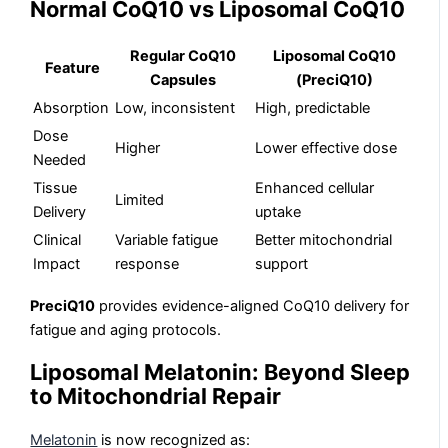
Normal CoQ10 vs Liposomal CoQ10
Regular CoQ10
Liposomal CoQ10
Feature
Capsules
(PreciQ10)
Absorption
Low, inconsistent
High, predictable
Dose
Higher
Lower effective dose
Needed
Tissue
Enhanced cellular
Limited
Delivery
uptake
Clinical
Variable fatigue
Better mitochondrial
Impact
response
support
PreciQ10
provides evidence-aligned CoQ10 delivery for
fatigue and aging protocols.
Liposomal Melatonin: Beyond Sleep
to Mitochondrial Repair
Melatonin
is now recognized as: