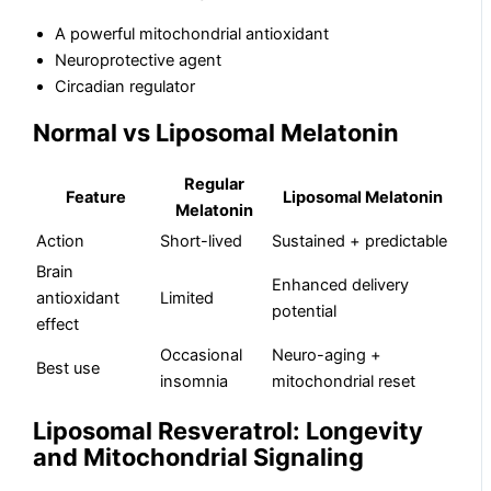
A powerful mitochondrial antioxidant
Neuroprotective agent
Circadian regulator
Normal vs Liposomal Melatonin
Regular
Feature
Liposomal Melatonin
Melatonin
Action
Short-lived
Sustained + predictable
Brain
Enhanced delivery
antioxidant
Limited
potential
effect
Occasional
Neuro-aging +
Best use
insomnia
mitochondrial reset
Liposomal Resveratrol: Longevity
and Mitochondrial Signaling