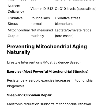
Nutrient
Vitamin D, B12
CoQ10 levels (specialized)
Deficiency
Oxidative
Routine labs
Oxidative stress
Stress
normal
biomarkers
Mitochondrial
Not measured
Lactate/pyruvate ratios
Output
routinely
(rare cases)
Preventing Mitochondrial Aging
Naturally
Lifestyle Interventions (Most Evidence-Based)
Exercise (Most Powerful Mitochondrial Stimulus)
Resistance + aerobic exercise increases mitochondrial
biogenesis.
Sleep and Circadian Repair
Melatonin regulation supports mitochondrial renewal.