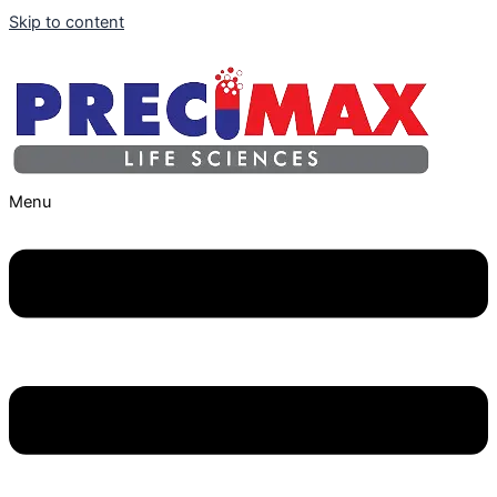
Skip to content
Menu