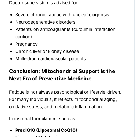
Doctor supervision is advised for:
Severe chronic fatigue with unclear diagnosis
Neurodegenerative disorders
Patients on anticoagulants (curcumin interaction
caution)
Pregnancy
Chronic liver or kidney disease
Multi-drug cardiovascular patients
Conclusion: Mitochondrial Support is the
Next Era of Preventive Medicine
Fatigue is not always psychological or lifestyle-driven.
For many individuals, it reflects mitochondrial aging,
oxidative stress, and metabolic inflammation.
Liposomal formulations such as:
PreciQ10 (Liposomal CoQ10)