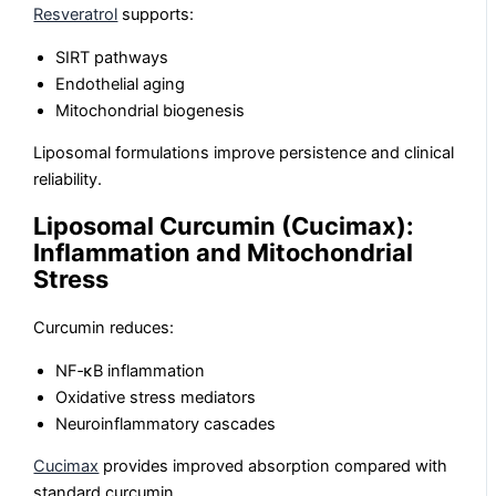
Resveratrol
supports:
SIRT pathways
Endothelial aging
Mitochondrial biogenesis
Liposomal formulations improve persistence and clinical
reliability.
Liposomal Curcumin (Cucimax):
Inflammation and Mitochondrial
Stress
Curcumin reduces:
NF‑κB inflammation
Oxidative stress mediators
Neuroinflammatory cascades
Cucimax
provides improved absorption compared with
standard curcumin.