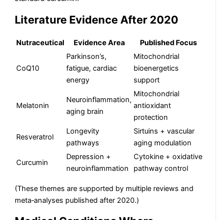
Literature Evidence After 2020
Nutraceutical
Evidence Area
Published Focus
Parkinson’s,
Mitochondrial
CoQ10
fatigue, cardiac
bioenergetics
energy
support
Mitochondrial
Neuroinflammation,
Melatonin
antioxidant
aging brain
protection
Longevity
Sirtuins + vascular
Resveratrol
pathways
aging modulation
Depression +
Cytokine + oxidative
Curcumin
neuroinflammation
pathway control
(These themes are supported by multiple reviews and
meta‑analyses published after 2020.)