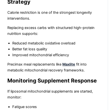
Strategy
Calorie restriction is one of the strongest longevity
interventions.
Replacing excess carbs with structured high-protein
nutrition supports:
Reduced metabolic oxidative overload
Better fat loss quality
Improved mitochondrial efficiency
Precimax meal replacements like
Maxlite
fit into
metabolic mitochondrial recovery frameworks.
Monitoring Supplement Response
If liposomal mitochondrial supplements are started,
monitor:
Fatigue scores