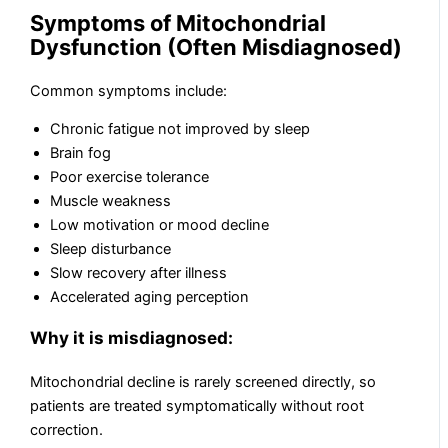
Symptoms of Mitochondrial
Dysfunction (Often Misdiagnosed)
Common symptoms include:
Chronic fatigue not improved by sleep
Brain fog
Poor exercise tolerance
Muscle weakness
Low motivation or mood decline
Sleep disturbance
Slow recovery after illness
Accelerated aging perception
Why it is misdiagnosed:
Mitochondrial decline is rarely screened directly, so
patients are treated symptomatically without root
correction.