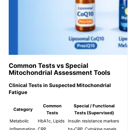
Common Tests vs Special
Mitochondrial Assessment Tools
Clinical Tests in Suspected Mitochondrial
Fatigue
Common
Special / Functional
Category
Tests
Tests (Supervised)
Metabolic
HbA1c, Lipids
Insulin resistance markers
Inflammation
CRP
hs‑CRP, Cytokine panels