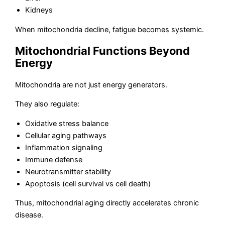
Kidneys
When mitochondria decline, fatigue becomes systemic.
Mitochondrial Functions Beyond
Energy
Mitochondria are not just energy generators.
They also regulate:
Oxidative stress balance
Cellular aging pathways
Inflammation signaling
Immune defense
Neurotransmitter stability
Apoptosis (cell survival vs cell death)
Thus, mitochondrial aging directly accelerates chronic
disease.