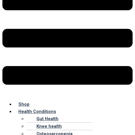
Shop
Health Conditions
Gut Health
Knee health
Osteosarcopenia