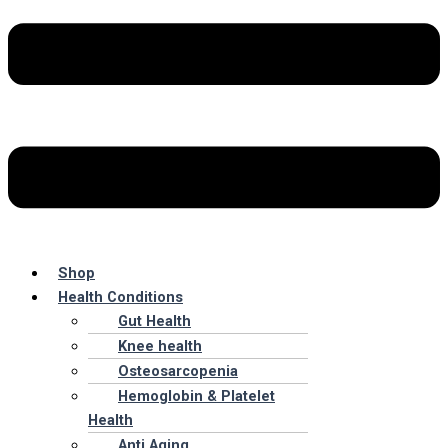
Shop
Health Conditions
Gut Health
Knee health
Osteosarcopenia
Hemoglobin & Platelet
Health
Anti Aging