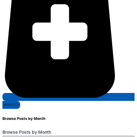
7406622710
Browse Posts by Month
Browse Posts by Month