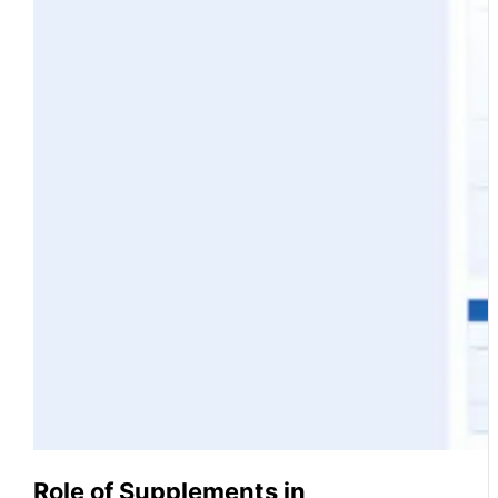
Role of Supplements in