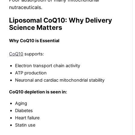
nutraceuticals.
Liposomal CoQ10: Why Delivery
Science Matters
Why CoQ10 is Essential
CoQ10
supports:
Electron transport chain activity
ATP production
Neuronal and cardiac mitochondrial stability
CoQ10 depletion is seen in:
Aging
Diabetes
Heart failure
Statin use