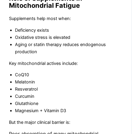
Mitochondrial Fatigue
Supplements help most when:
Deficiency exists
Oxidative stress is elevated
Aging or statin therapy reduces endogenous
production
Key mitochondrial actives include:
CoQ10
Melatonin
Resveratrol
Curcumin
Glutathione
Magnesium + Vitamin D3
But the major clinical barrier is:
Poor absorption of many mitochondrial