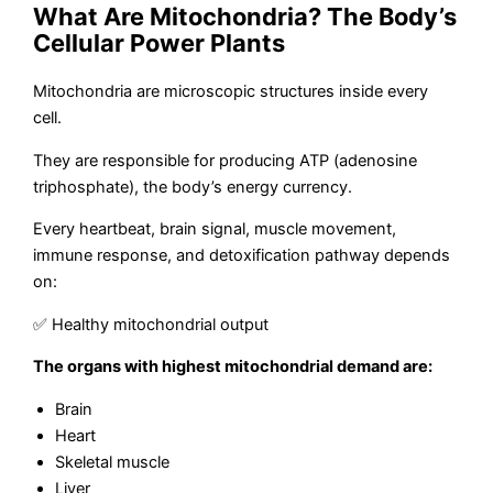
What Are Mitochondria? The Body’s
Cellular Power Plants
Mitochondria are microscopic structures inside every
cell.
They are responsible for producing ATP (adenosine
triphosphate), the body’s energy currency.
Every heartbeat, brain signal, muscle movement,
immune response, and detoxification pathway depends
on:
✅ Healthy mitochondrial output
The organs with highest mitochondrial demand are:
Brain
Heart
Skeletal muscle
Liver