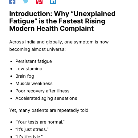
Introduction: Why “Unexplained
Fatigue” is the Fastest Rising
Modern Health Complaint
Across India and globally, one symptom is now
becoming almost universal:
Persistent fatigue
Low stamina
Brain fog
Muscle weakness
Poor recovery after illness
Accelerated aging sensations
Yet, many patients are repeatedly told:
“Your tests are normal.”
“It’s just stress.”
“It’s lifestyle.”