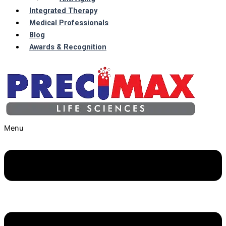
Integrated Therapy
Medical Professionals
Blog
Awards & Recognition
Menu