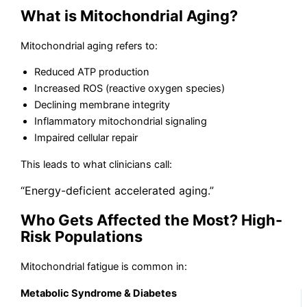
What is Mitochondrial Aging?
Mitochondrial aging refers to:
Reduced ATP production
Increased ROS (reactive oxygen species)
Declining membrane integrity
Inflammatory mitochondrial signaling
Impaired cellular repair
This leads to what clinicians call:
“Energy-deficient accelerated aging.”
Who Gets Affected the Most? High-
Risk Populations
Mitochondrial fatigue is common in:
Metabolic Syndrome & Diabetes