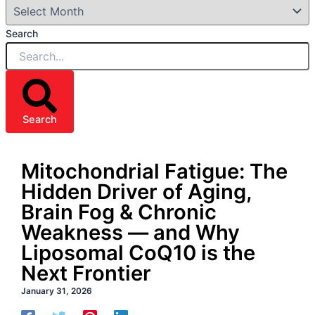
Search
Search
Mitochondrial Fatigue: The
Hidden Driver of Aging,
Brain Fog & Chronic
Weakness — and Why
Liposomal CoQ10 is the
Next Frontier
January 31, 2026