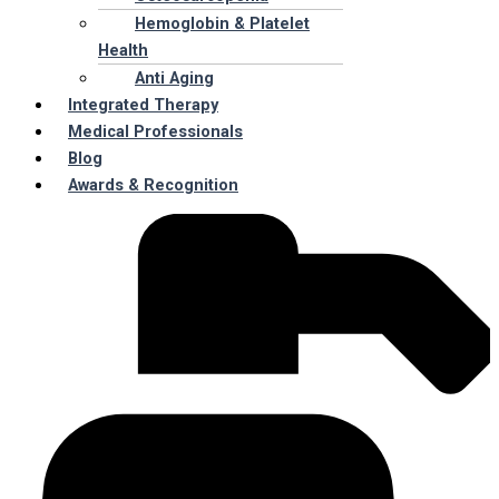
Hemoglobin & Platelet
Health
Anti Aging
Integrated Therapy
Medical Professionals
Blog
Awards & Recognition