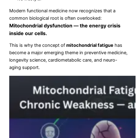
Modern functional medicine now recognizes that a
common biological root is often overlooked:
Mitochondrial dysfunction — the energy crisis
inside our cells.
This is why the concept of
mitochondrial fatigue
has
become a major emerging theme in preventive medicine,
longevity science, cardiometabolic care, and neuro-
aging support.