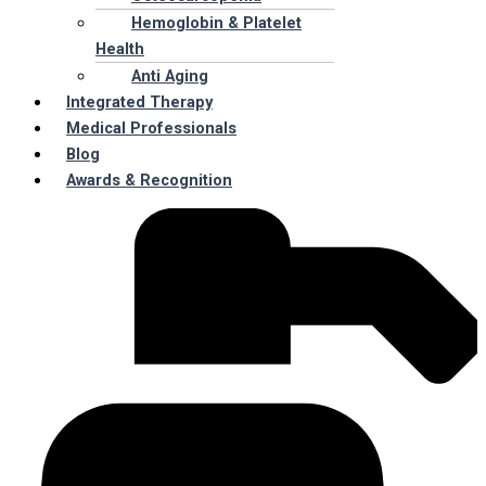
Hemoglobin & Platelet
Health
Anti Aging
Integrated Therapy
Medical Professionals
Blog
Awards & Recognition