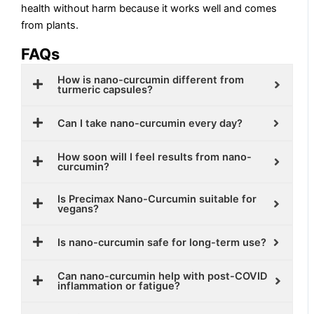
health without harm because it works well and comes
from plants.
FAQs
How is nano-curcumin different from
turmeric capsules?
Can I take nano-curcumin every day?
How soon will I feel results from nano-
curcumin?
Is Precimax Nano-Curcumin suitable for
vegans?
Is nano-curcumin safe for long-term use?
Can nano-curcumin help with post-COVID
inflammation or fatigue?