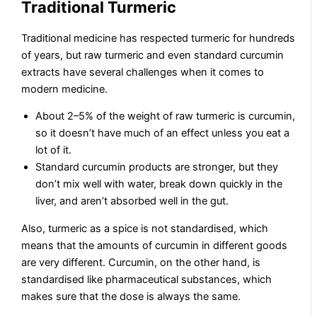
Traditional Turmeric
Traditional medicine has respected turmeric for hundreds
of years, but raw turmeric and even standard curcumin
extracts have several challenges when it comes to
modern medicine.
About 2–5% of the weight of raw turmeric is curcumin,
so it doesn’t have much of an effect unless you eat a
lot of it.
Standard curcumin products are stronger, but they
don’t mix well with water, break down quickly in the
liver, and aren’t absorbed well in the gut.
Also, turmeric as a spice is not standardised, which
means that the amounts of curcumin in different goods
are very different. Curcumin, on the other hand, is
standardised like pharmaceutical substances, which
makes sure that the dose is always the same.