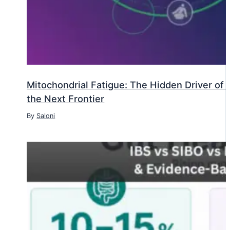
Mitochondrial Fatigue: The Hidden Driver o
the Next Frontier
By
Saloni