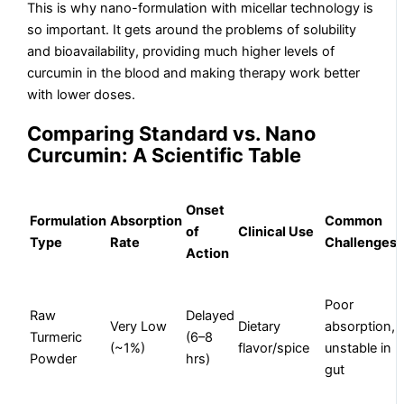
This is why nano-formulation with micellar technology is
so important. It gets around the problems of solubility
and bioavailability, providing much higher levels of
curcumin in the blood and making therapy work better
with lower doses.
Comparing Standard vs. Nano
Curcumin: A Scientific Table
Onset
Formulation
Absorption
Common
of
Clinical Use
Type
Rate
Challenges
Action
Poor
Raw
Delayed
Very Low
Dietary
absorption,
Turmeric
(6–8
(~1%)
flavor/spice
unstable in
Powder
hrs)
gut