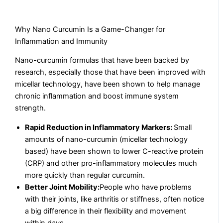
Why Nano Curcumin Is a Game-Changer for
Inflammation and Immunity
Nano-curcumin formulas that have been backed by
research, especially those that have been improved with
micellar technology, have been shown to help manage
chronic inflammation and boost immune system
strength.
Rapid Reduction in Inflammatory Markers:
Small
amounts of nano-curcumin (micellar technology
based) have been shown to lower C-reactive protein
(CRP) and other pro-inflammatory molecules much
more quickly than regular curcumin.
Better Joint Mobility:
People who have problems
with their joints, like arthritis or stiffness, often notice
a big difference in their flexibility and movement
within days.