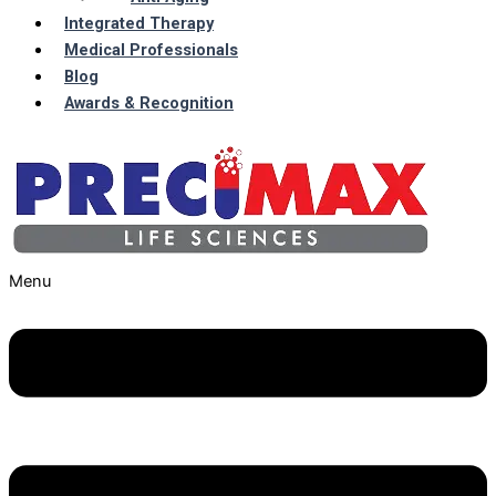
Integrated Therapy
Medical Professionals
Blog
Awards & Recognition
Menu