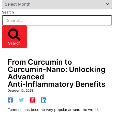
Search
Search
From Curcumin to
Curcumin‑Nano: Unlocking
Advanced
Anti‑Inflammatory Benefits
October 13, 2025
Turmeric has become very popular around the world,