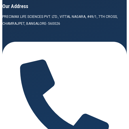
Our Address
PRECIMAX LIFE SCIENCES PVT. LTD., VITTAL NAGARA, #49/1, 7TH CROSS,
CHAMRAJPET, BANGALORE- 560026