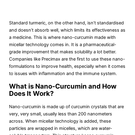
Standard turmeric, on the other hand, isn’t standardised
and doesn’t absorb well, which limits its effectiveness as
a medicine. This is where nano-curcumin made with
micellar technology comes in. It is a pharmaceutical-
grade improvement that makes solubility a lot better.
Companies like Precimax are the first to use these nano-
formulations to improve health, especially when it comes
to issues with inflammation and the immune system.
What is Nano-Curcumin and How
Does It Work?
Nano-curcumin is made up of curcumin crystals that are
very, very small, usually less than 200 nanometers
across. When micellar technology is added, these
particles are wrapped in micelles, which are water-