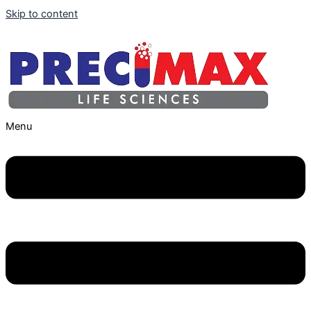
Skip to content
Menu