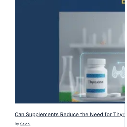
Can Supplements Reduce the Need for Thyr
By
Saloni