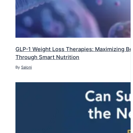
GLP-1 Weight Loss Therapies: Maximizing Ben
Through Smart Nutrition
By
Saloni