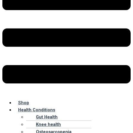
Shop
Health Conditions
Gut Health
Knee health
Osteosarcopenia