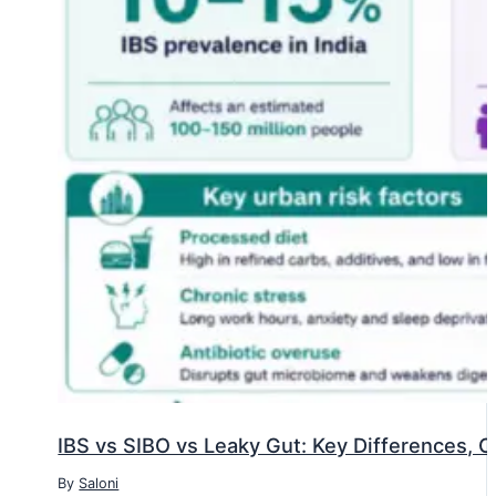
IBS vs SIBO vs Leaky Gut: Key Differences, 
By
Saloni