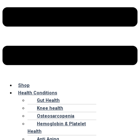
Shop
Health Conditions
Gut Health
Knee health
Osteosarcopenia
Hemoglobin & Platelet
Health
Anti Aging