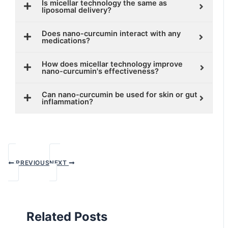
Is micellar technology the same as
liposomal delivery?
Does nano-curcumin interact with any
medications?
How does micellar technology improve
nano-curcumin's effectiveness?
Can nano-curcumin be used for skin or gut
inflammation?
PREVIOUS
NEXT
Related Posts