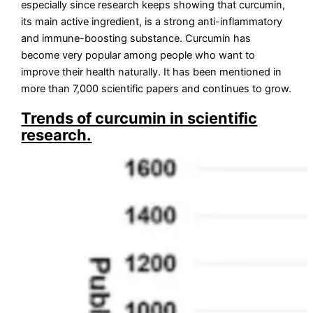
especially since research keeps showing that curcumin,
its main active ingredient, is a strong anti-inflammatory
and immune-boosting substance. Curcumin has
become very popular among people who want to
improve their health naturally. It has been mentioned in
more than 7,000 scientific papers and continues to grow.
Trends of curcumin in scientific
research.