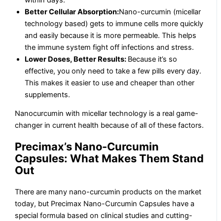
Better Cellular Absorption:
Nano-curcumin (micellar
technology based) gets to immune cells more quickly
and easily because it is more permeable. This helps
the immune system fight off infections and stress.
Lower Doses, Better Results:
Because it’s so
effective, you only need to take a few pills every day.
This makes it easier to use and cheaper than other
supplements.
Nanocurcumin with micellar technology is a real game-
changer in current health because of all of these factors.
Precimax’s Nano-Curcumin
Capsules: What Makes Them Stand
Out
There are many nano-curcumin products on the market
today, but Precimax Nano-Curcumin Capsules have a
special formula based on clinical studies and cutting-