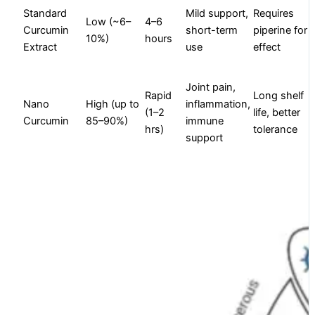
Standard
Mild support,
Requires
Low (~6–
4–6
Curcumin
short-term
piperine for
10%)
hours
Extract
use
effect
Joint pain,
Rapid
Long shelf
Nano
High (up to
inflammation,
(1–2
life, better
Curcumin
85–90%)
immune
hrs)
tolerance
support