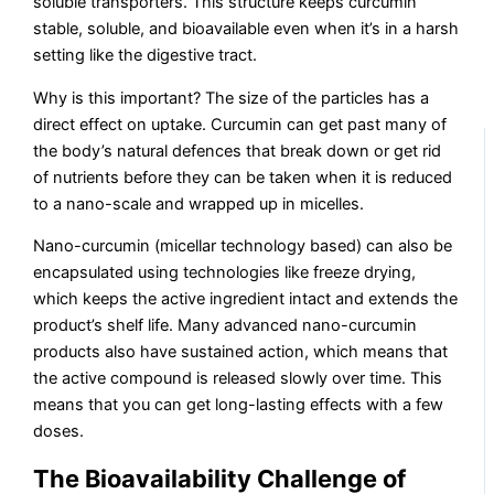
soluble transporters. This structure keeps curcumin
stable, soluble, and bioavailable even when it’s in a harsh
setting like the digestive tract.
Why is this important? The size of the particles has a
direct effect on uptake. Curcumin can get past many of
the body’s natural defences that break down or get rid
of nutrients before they can be taken when it is reduced
to a nano-scale and wrapped up in micelles.
Nano-curcumin (micellar technology based) can also be
encapsulated using technologies like freeze drying,
which keeps the active ingredient intact and extends the
product’s shelf life. Many advanced nano-curcumin
products also have sustained action, which means that
the active compound is released slowly over time. This
means that you can get long-lasting effects with a few
doses.
The Bioavailability Challenge of