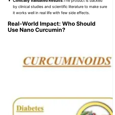
Clinically Validated Results:
The product is backed
by clinical studies and scientific literature to make sure
it works well in real life with few side effects.
Real-World Impact: Who Should
Use Nano Curcumin?