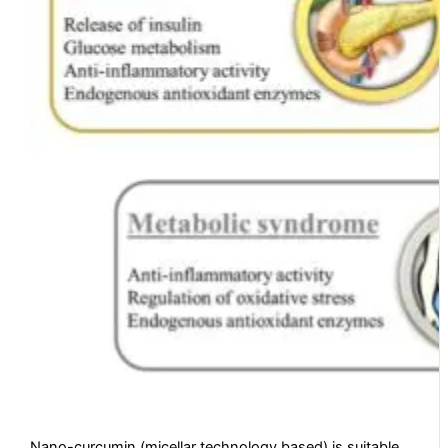
Nano-curcumin (micellar technology based) is suitable