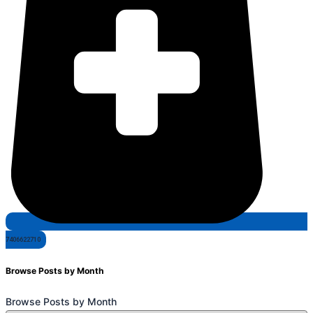
7406622710
Browse Posts by Month
Browse Posts by Month