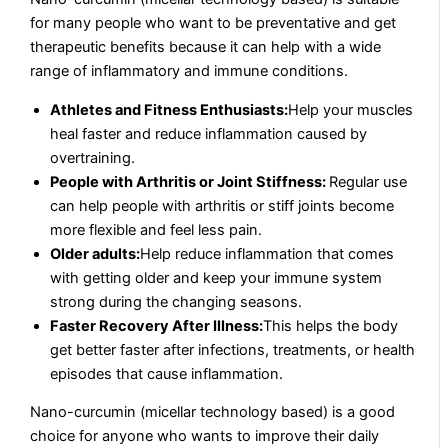
for many people who want to be preventative and get
therapeutic benefits because it can help with a wide
range of inflammatory and immune conditions.
Athletes and Fitness Enthusiasts:
Help your muscles
heal faster and reduce inflammation caused by
overtraining.
People with Arthritis or Joint Stiffness:
Regular use
can help people with arthritis or stiff joints become
more flexible and feel less pain.
Older adults:
Help reduce inflammation that comes
with getting older and keep your immune system
strong during the changing seasons.
Faster Recovery After Illness:
This helps the body
get better faster after infections, treatments, or health
episodes that cause inflammation.
Nano-curcumin (micellar technology based) is a good
choice for anyone who wants to improve their daily