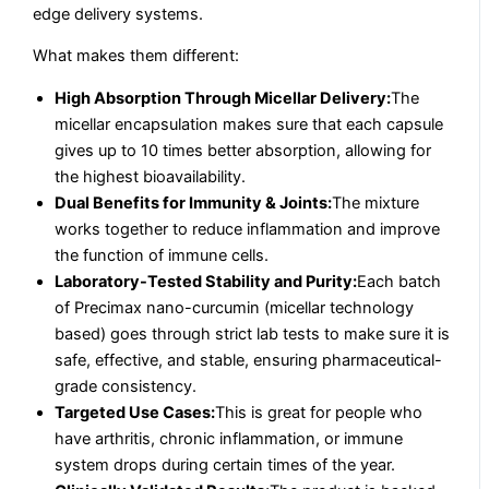
edge delivery systems.
What makes them different:
High Absorption Through Micellar Delivery:
The
micellar encapsulation makes sure that each capsule
gives up to 10 times better absorption, allowing for
the highest bioavailability.
Dual Benefits for Immunity & Joints:
The mixture
works together to reduce inflammation and improve
the function of immune cells.
Laboratory-Tested Stability and Purity:
Each batch
of Precimax nano-curcumin (micellar technology
based) goes through strict lab tests to make sure it is
safe, effective, and stable, ensuring pharmaceutical-
grade consistency.
Targeted Use Cases:
This is great for people who
have arthritis, chronic inflammation, or immune
system drops during certain times of the year.