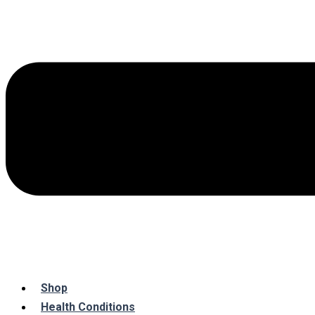
Shop
Health Conditions