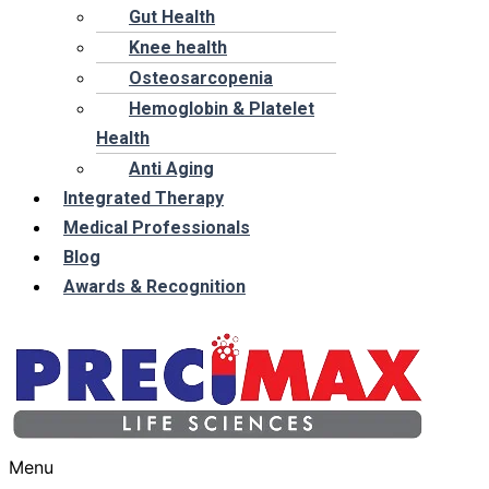
Gut Health
Knee health
Osteosarcopenia
Hemoglobin & Platelet
Health
Anti Aging
Integrated Therapy
Medical Professionals
Blog
Awards & Recognition
Menu