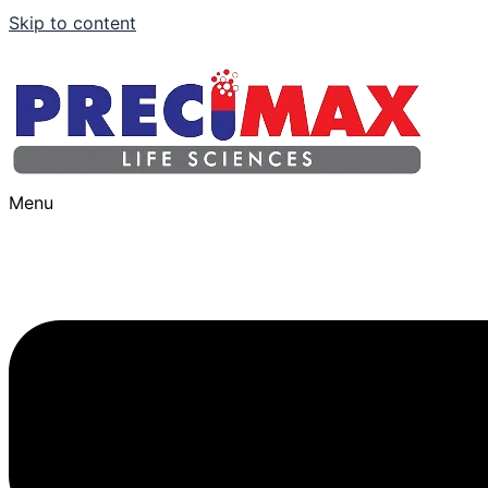
Skip to content
Menu